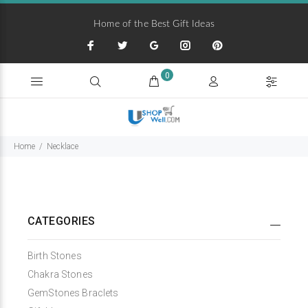
Home of the Best Gift Ideas
0
Home
Necklace
CATEGORIES
Birth Stones
Chakra Stones
GemStones Braclets