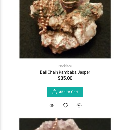
Necklace
Ball Chain Kambaba Jasper
$35.00
Add to Cart