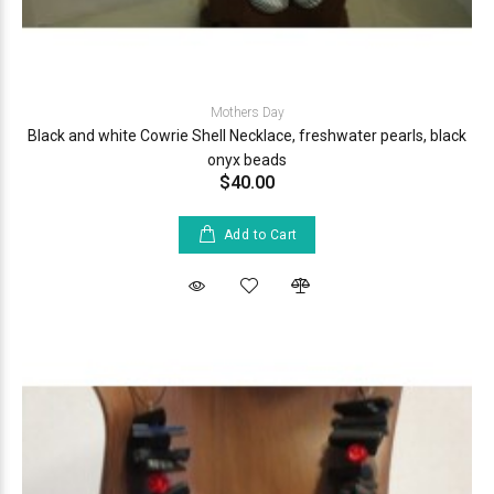
Mothers Day
Black and white Cowrie Shell Necklace, freshwater pearls, black
onyx beads
$40.00
Add to Cart