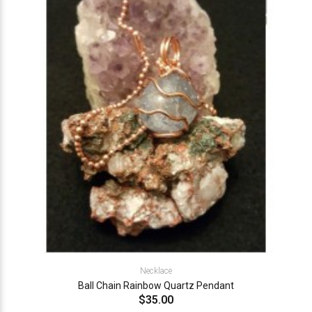
Necklace
Ball Chain Rainbow Quartz Pendant
$35.00