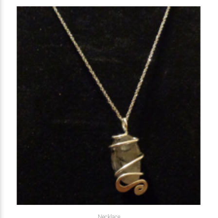
Necklace