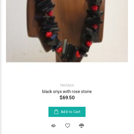
Necklace
black onyx with rose stone
$69.50
Add to Cart