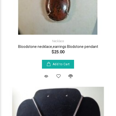
Necklace
Bloodstone necklace,earrings Blodstone pendant
$25.00
Add to Cart