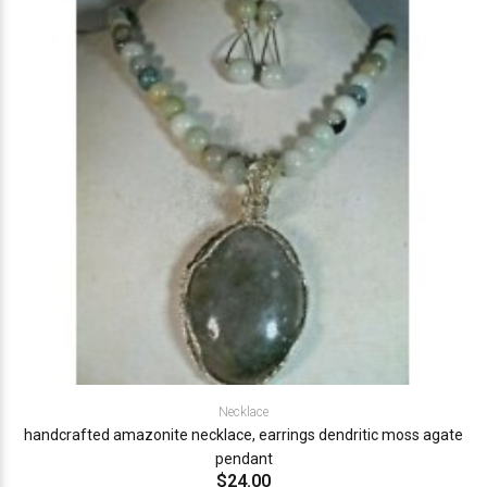
Necklace
handcrafted amazonite necklace, earrings dendritic moss agate
pendant
$24.00