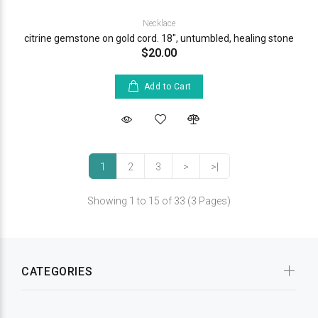
Necklace
citrine gemstone on gold cord. 18", untumbled, healing stone
$20.00
Add to Cart
1
2
3
>
>|
Showing 1 to 15 of 33 (3 Pages)
CATEGORIES