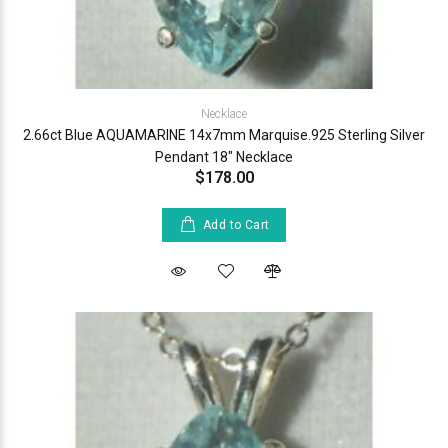
Necklace
2.66ct Blue AQUAMARINE 14x7mm Marquise.925 Sterling Silver
Pendant 18" Necklace
$178.00
Add to Cart