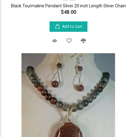
Black Tourmaline Pendant Silver 20 inch Length Silver Chain
$48.00
Add to Cart