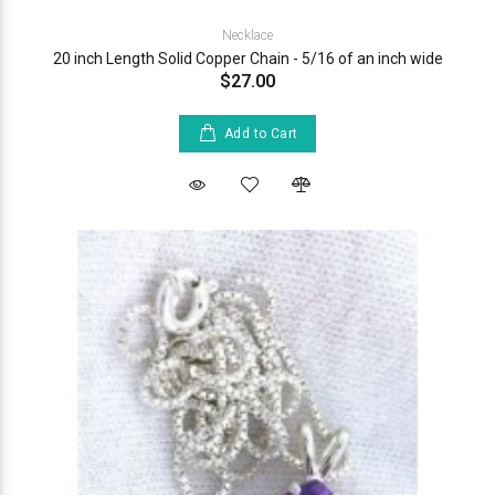
Necklace
20 inch Length Solid Copper Chain - 5/16 of an inch wide
$27.00
Add to Cart