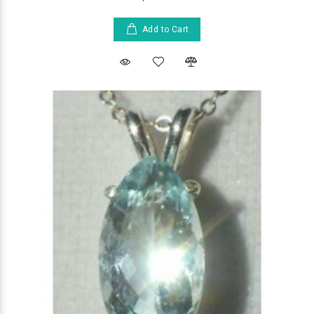
Add to Cart