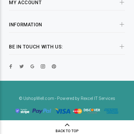
MY ACCOUNT
INFORMATION
BE IN TOUCH WITH US:
© UshopWell.com - Powered by
Rexcel IT Services
BACK TO TOP