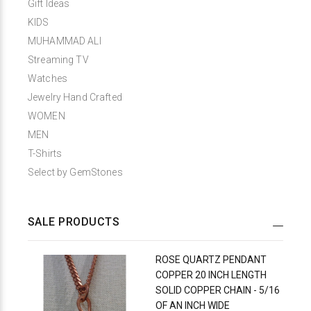
Gift Ideas
KIDS
MUHAMMAD ALI
Streaming TV
Watches
Jewelry Hand Crafted
WOMEN
MEN
T-Shirts
Select by GemStones
SALE PRODUCTS
ROSE QUARTZ PENDANT
COPPER 20 INCH LENGTH
SOLID COPPER CHAIN - 5/16
OF AN INCH WIDE