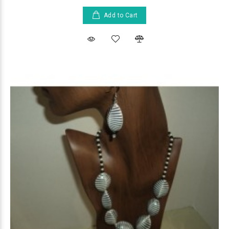
Add to Cart