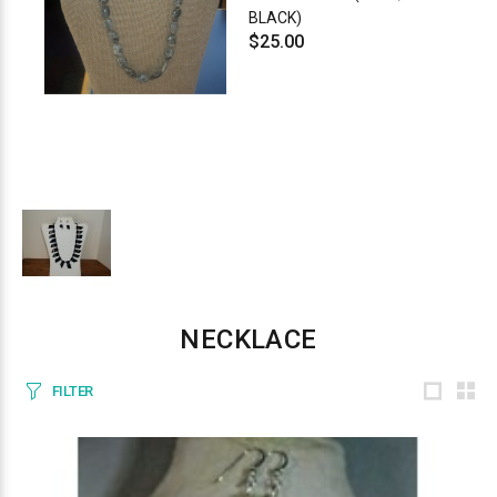
BLACK)
$25.00
NECKLACE
FILTER