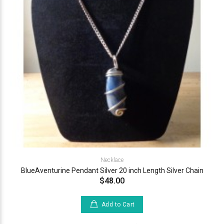
Necklace
BlueAventurine Pendant Silver 20 inch Length Silver Chain
$48.00
Add to Cart