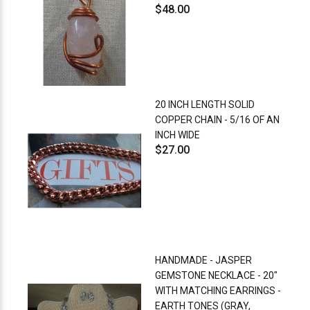
$48.00
20 INCH LENGTH SOLID
COPPER CHAIN - 5/16 OF AN
INCH WIDE
$27.00
HANDMADE - JASPER
GEMSTONE NECKLACE - 20"
WITH MATCHING EARRINGS -
EARTH TONES (GRAY,