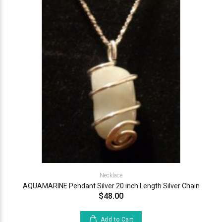
Necklace
AQUAMARINE Pendant Silver 20 inch Length Silver Chain
$48.00
Add to Cart