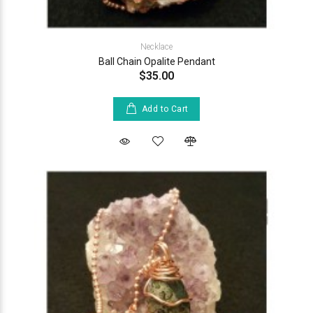
Necklace
Ball Chain Opalite Pendant
$35.00
Add to Cart