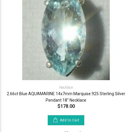
Necklace
2.66ct Blue AQUAMARINE 14x7mm Marquise.925 Sterling Silver
Pendant 18" Necklace
$178.00
Add to Cart