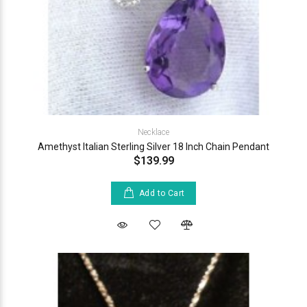
Necklace
Amethyst Italian Sterling Silver 18 Inch Chain Pendant
$139.99
Add to Cart