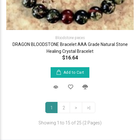
Bloodstone pieces
DRAGON BLOODSTONE Bracelet AAA Grade Natural Stone
Healing Crystal Bracelet
$16.64
Add to Cart
1
2
>
>|
Showing 1 to 15 of 25 (2 Pages)