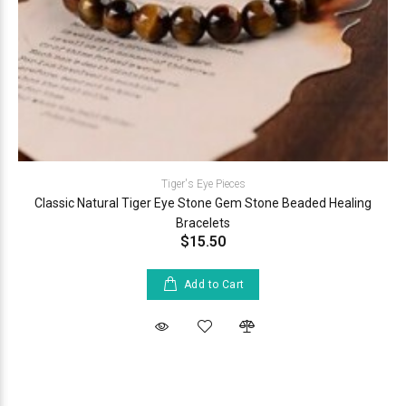
Tiger's Eye Pieces
Classic Natural Tiger Eye Stone Gem Stone Beaded Healing
Bracelets
$15.50
Add to Cart