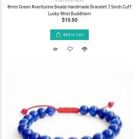
Aventurine Pieces
8mm Green Aventurine Beads Handmade Bracelet 7.5inch Cuff
Lucky Wrist Buddhism
$15.50
Add to Cart