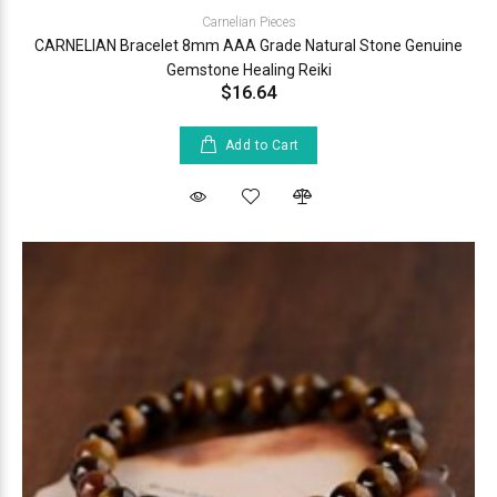
Carnelian Pieces
CARNELIAN Bracelet 8mm AAA Grade Natural Stone Genuine
Gemstone Healing Reiki
$16.64
Add to Cart