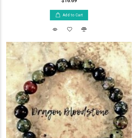
$16.69
Add to Cart