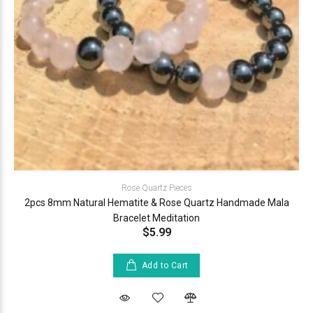
Rose Quartz Pieces
2pcs 8mm Natural Hematite & Rose Quartz Handmade Mala
Bracelet Meditation
$5.99
Add to Cart