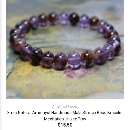
Amethyst Pieces
8mm Natural Amethyst Handmade Mala Stretch Bead Bracelet
Meditation Unisex Pray
$15.50