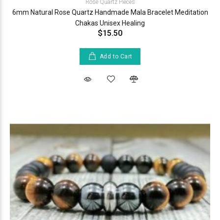
Rose Quartz Pieces
6mm Natural Rose Quartz Handmade Mala Bracelet Meditation
Chakas Unisex Healing
$15.50
Add to Cart