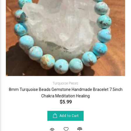
Turquoise Pieces
8mm Turquoise Beads Gemstone Handmade Bracelet 7.5inch
Chakra Meditation Healing
$5.99
Add to Cart