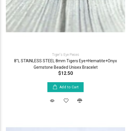
Tiger's Eye Pieces
8"L STAINLESS STEEL 8mm Tigers Eye+Hematite+Onyx
Gemstone Beaded Unisex Bracelet
$12.50
Add to Cart