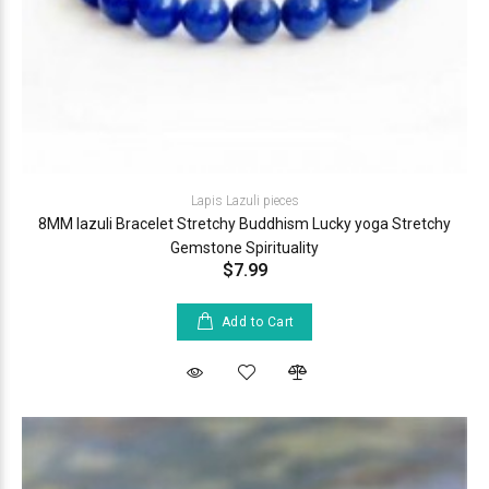
Lapis Lazuli pieces
8MM lazuli Bracelet Stretchy Buddhism Lucky yoga Stretchy
Gemstone Spirituality
$7.99
Add to Cart