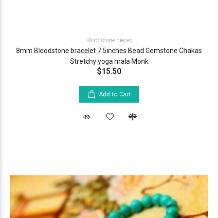
Bloodstone pieces
8mm Bloodstone bracelet 7.5inches Bead Gemstone Chakas
Stretchy yoga mala Monk
$15.50
Add to Cart