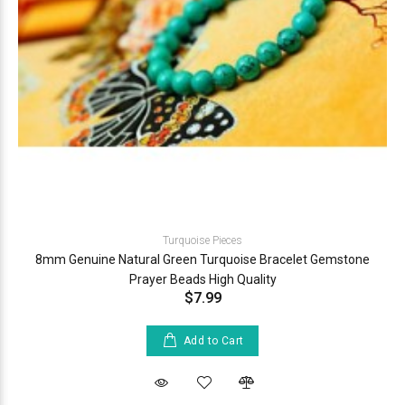
Turquoise Pieces
8mm Genuine Natural Green Turquoise Bracelet Gemstone
Prayer Beads High Quality
$7.99
Add to Cart