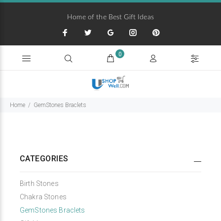
Home of the Best Gift Ideas
0
Home
GemStones Braclets
CATEGORIES
Birth Stones
Chakra Stones
GemStones Braclets