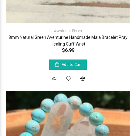
Aventurine Pieces
8mm Natural Green Aventurine Handmade Mala Bracelet Pray
Healing Cuff Wrist
$6.99
Add to Cart