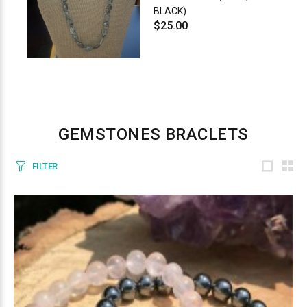
BLACK)
$25.00
GEMSTONES BRACLETS
FILTER