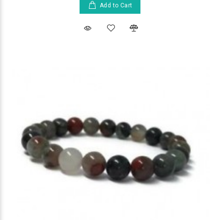
Add to Cart