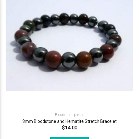
Bloodstone pieces
8mm Bloodstone and Hematite Stretch Bracelet
$14.00