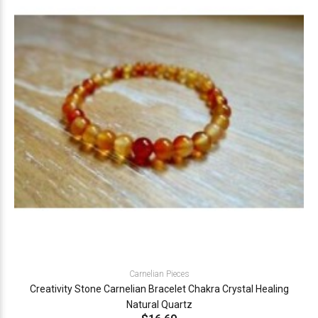
Carnelian Pieces
Creativity Stone Carnelian Bracelet Chakra Crystal Healing
Natural Quartz