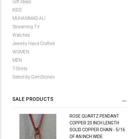
Gift Ideas
KIDS
MUHAMMAD ALI
Streaming TV
Watches
Jewelry Hand Crafted
WOMEN
MEN
T-Shirts
Select by GemStones
SALE PRODUCTS
ROSE QUARTZ PENDANT
COPPER 20 INCH LENGTH
SOLID COPPER CHAIN - 5/16
OF AN INCH WIDE