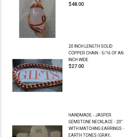
$48.00
20 INCH LENGTH SOLID
COPPER CHAIN - 5/16 OF AN
INCH WIDE
$27.00
HANDMADE - JASPER
GEMSTONE NECKLACE - 20"
WITH MATCHING EARRINGS -
EARTH TONES (GRAY,