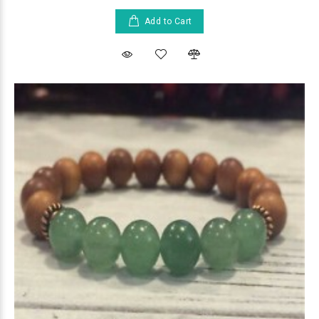
Add to Cart