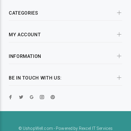
CATEGORIES
MY ACCOUNT
INFORMATION
BE IN TOUCH WITH US:
© UshopWell.com - Powered by
Rexcel IT Services