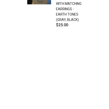
WITH MATCHING
EARRINGS -
EARTH TONES
(GRAY, BLACK)
$25.00