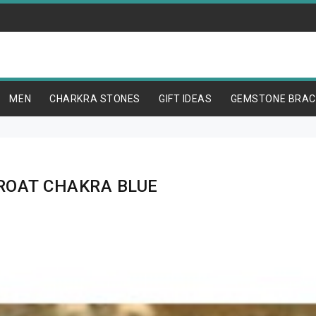
MEN
CHARKRA STONES
GIFT IDEAS
GEMSTONE BRAC
ROAT CHAKRA BLUE