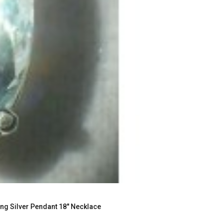
g Silver Pendant 18" Necklace