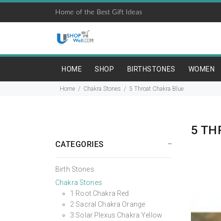
Home of the Best Gift Ideas
HOME
SHOP
BIRTHSTONES
WOMEN
Home
Chakra Stones
5 Throat Chakra Blue
5 TH
CATEGORIES
Birth Stones
Chakra Stones
1 Root Chakra Red
2 Sacral Chakra Orange
3 Solar Plexus Chakra Yellow