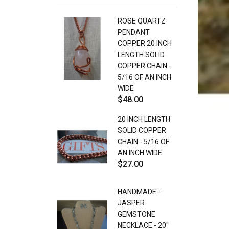
ROSE QUARTZ
PENDANT
COPPER 20 INCH
LENGTH SOLID
COPPER CHAIN -
5/16 OF AN INCH
WIDE
$48.00
20 INCH LENGTH
SOLID COPPER
CHAIN - 5/16 OF
AN INCH WIDE
$27.00
HANDMADE -
JASPER
GEMSTONE
NECKLACE - 20"