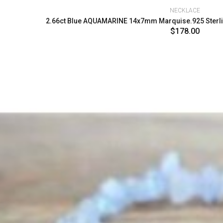
NECKLACE
2.66ct Blue AQUAMARINE 14x7mm Marquise.925 Sterlin
$178.00