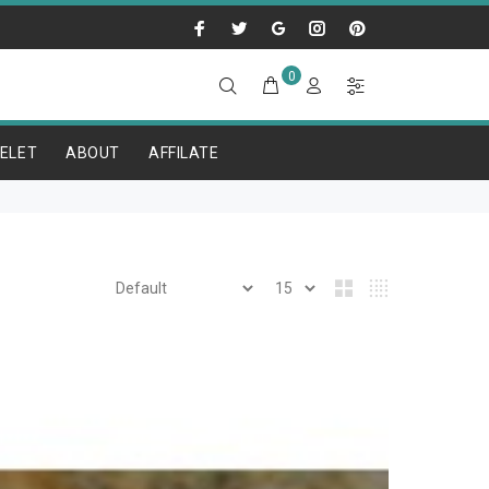
0
ELET
ABOUT
AFFILATE