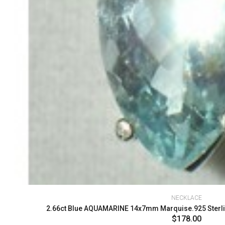
NECKLACE
2.66ct Blue AQUAMARINE 14x7mm Marquise.925 Sterlin
$178.00