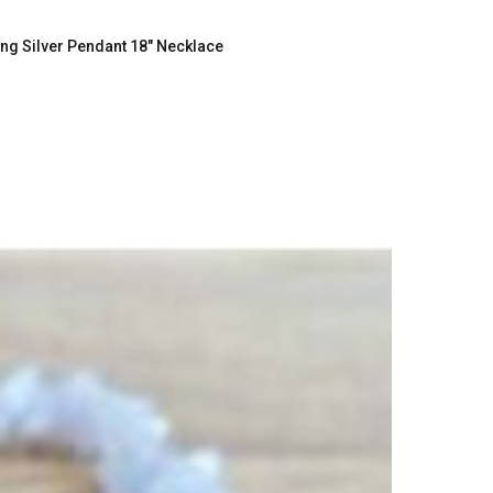
g Silver Pendant 18" Necklace