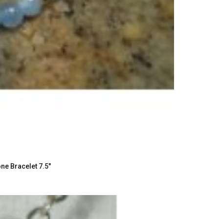
e Bracelet 7.5"