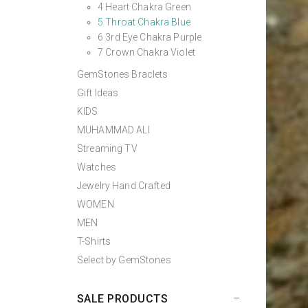
4 Heart Chakra Green
5 Throat Chakra Blue
6 3rd Eye Chakra Purple
7 Crown Chakra Violet
GemStones Braclets
Gift Ideas
KIDS
MUHAMMAD ALI
Streaming TV
Watches
Jewelry Hand Crafted
WOMEN
MEN
T-Shirts
Select by GemStones
SALE PRODUCTS