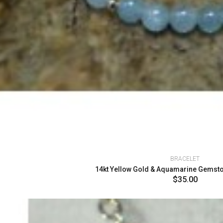
BRACELET
14kt Yellow Gold & Aquamarine Gemston
$35.00