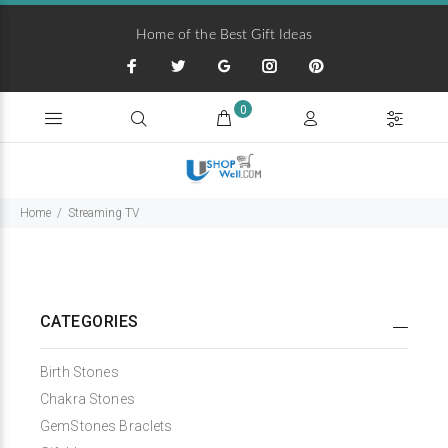
Home of the Best Gift Ideas
0
Home
Streaming TV
CATEGORIES
Birth Stones
Chakra Stones
GemStones Braclets