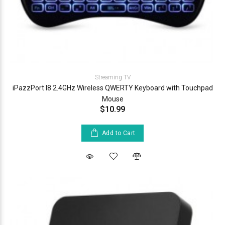
Streaming TV
iPazzPort I8 2.4GHz Wireless QWERTY Keyboard with Touchpad
Mouse
$10.99
Add to Cart