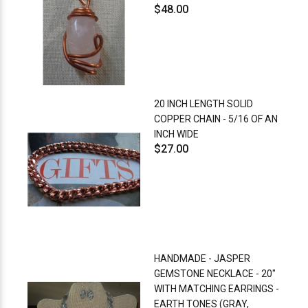
$48.00
20 INCH LENGTH SOLID
COPPER CHAIN - 5/16 OF AN
INCH WIDE
$27.00
HANDMADE - JASPER
GEMSTONE NECKLACE - 20"
WITH MATCHING EARRINGS -
EARTH TONES (GRAY,