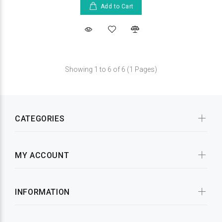
Add to Cart
Showing 1 to 6 of 6 (1 Pages)
CATEGORIES
MY ACCOUNT
INFORMATION