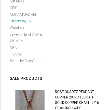
Gift Ideas
KIDS
MUHAMMAD ALI
Streaming TV
Watches
Jewelry Hand Crafted
WOMEN
MEN
T-Shirts
Select by GemStones
SALE PRODUCTS
ROSE QUARTZ PENDANT
COPPER 20 INCH LENGTH
SOLID COPPER CHAIN - 5/16
OF AN INCH WIDE