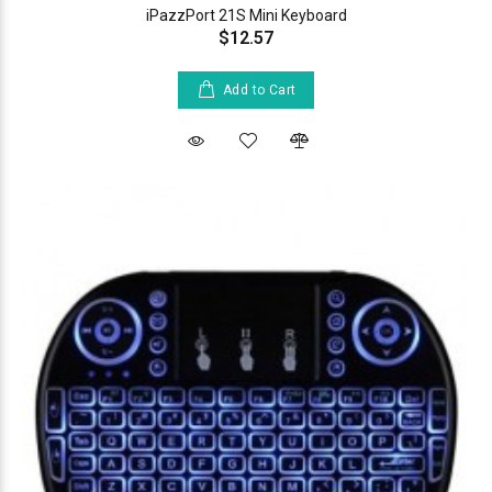
iPazzPort 21S Mini Keyboard
$12.57
Add to Cart