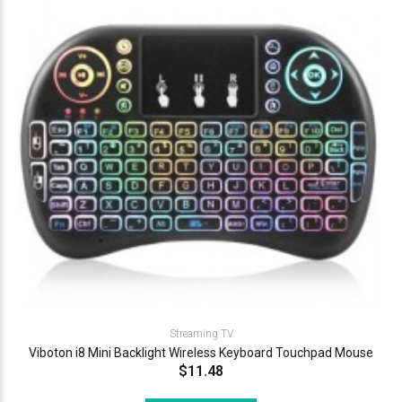
Streaming TV
Viboton i8 Mini Backlight Wireless Keyboard Touchpad Mouse
$11.48