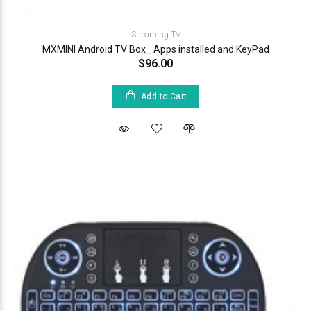
Streaming TV
MXMINI Android TV Box_ Apps installed and KeyPad
$96.00
Add to Cart