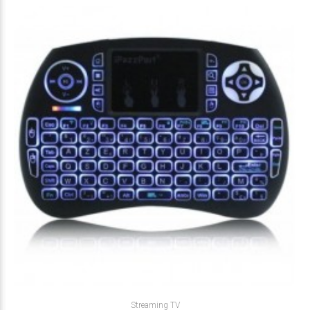
Streaming TV