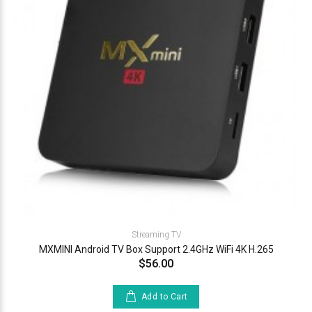
Streaming TV
MXMINI Android TV Box Support 2.4GHz WiFi 4K H.265
$56.00
Add to Cart