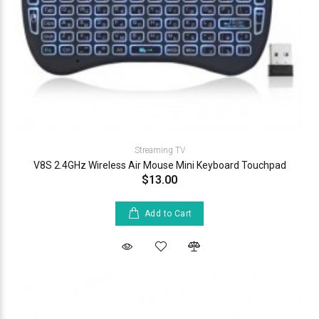
Streaming TV
V8S 2.4GHz Wireless Air Mouse Mini Keyboard Touchpad
$13.00
Add to Cart