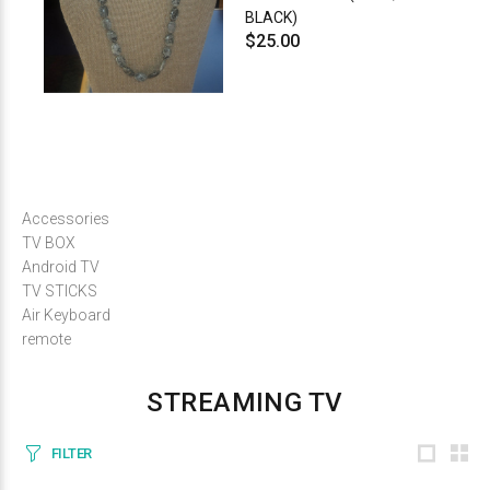
BLACK)
$25.00
Accessories
TV BOX
Android TV
TV STICKS
Air Keyboard
remote
STREAMING TV
FILTER