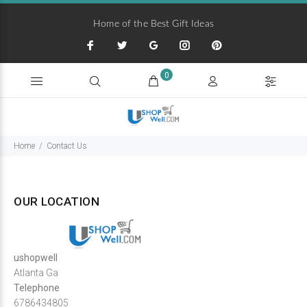
Home of the Best Gift Ideas
0
Home
Contact Us
OUR LOCATION
ushopwell
Atlanta Ga
Telephone
6786434805