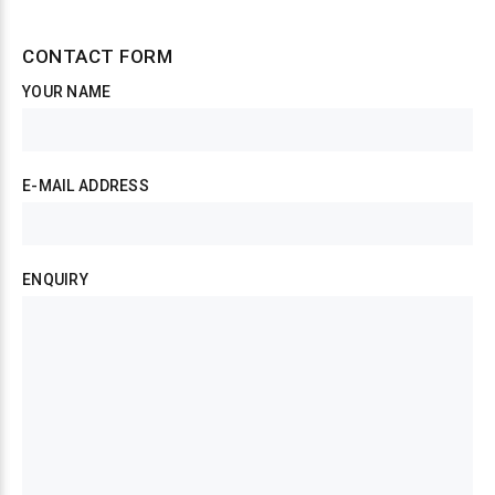
CONTACT FORM
YOUR NAME
E-MAIL ADDRESS
ENQUIRY