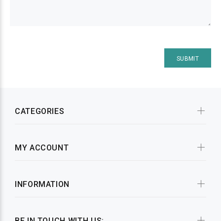
CATEGORIES
MY ACCOUNT
INFORMATION
BE IN TOUCH WITH US: