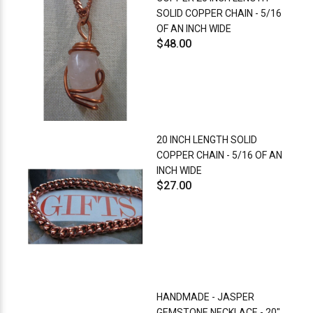
SOLID COPPER CHAIN - 5/16
OF AN INCH WIDE
$48.00
20 INCH LENGTH SOLID
COPPER CHAIN - 5/16 OF AN
INCH WIDE
$27.00
HANDMADE - JASPER
GEMSTONE NECKLACE - 20"