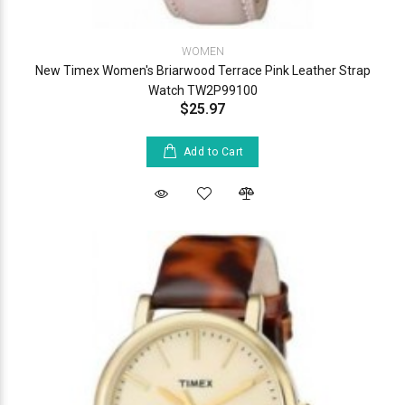
WOMEN
New Timex Women's Briarwood Terrace Pink Leather Strap
Watch TW2P99100
$25.97
Add to Cart