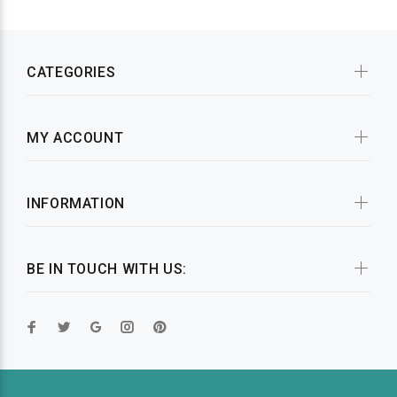
CATEGORIES
MY ACCOUNT
INFORMATION
BE IN TOUCH WITH US: