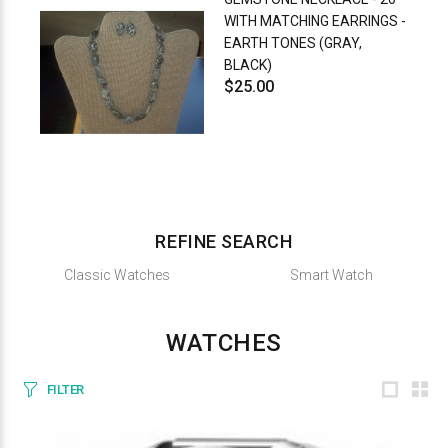
WITH MATCHING EARRINGS -
EARTH TONES (GRAY,
BLACK)
$25.00
REFINE SEARCH
Classic Watches
Smart Watch
WATCHES
FILTER