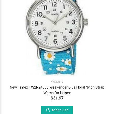
WOMEN
New Timex TW2R24000 Weekender Blue Floral Nylon Strap
Watch for Unisex
$31.97
Add to Cart