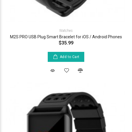
Watches
M2S PRO USB Plug Smart Bracelet for iOS / Android Phones
$35.99
Add to Cart