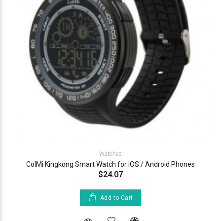
Watches
ColMi Kingkong Smart Watch for iOS / Android Phones
$24.07
Add to Cart