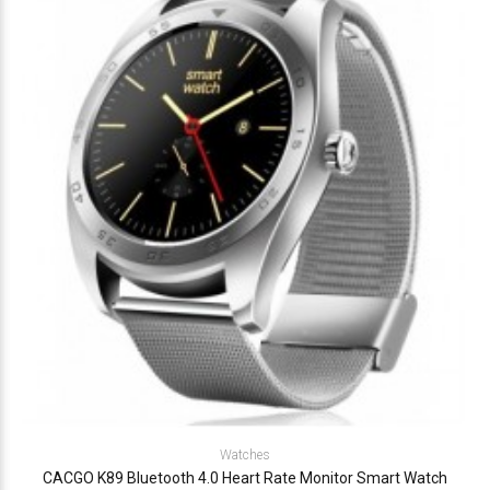
Watches
CACGO K89 Bluetooth 4.0 Heart Rate Monitor Smart Watch