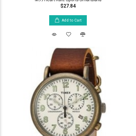
$27.84
Add to Cart