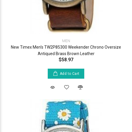
MEN
New Timex Men's TW2P85300 Weekender Chrono Oversize
Antiqued Brass Brown Leather
$58.97
Add to Cart