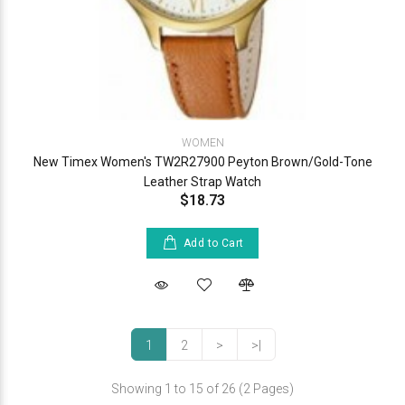
WOMEN
New Timex Women's TW2R27900 Peyton Brown/Gold-Tone
Leather Strap Watch
$18.73
Add to Cart
1
2
>
>|
Showing 1 to 15 of 26 (2 Pages)