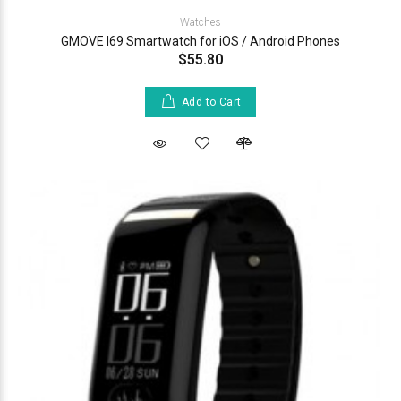
Watches
GMOVE I69 Smartwatch for iOS / Android Phones
$55.80
Add to Cart