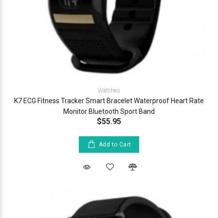
Watches
K7 ECG Fitness Tracker Smart Bracelet Waterproof Heart Rate
Monitor Bluetooth Sport Band
$55.95
Add to Cart