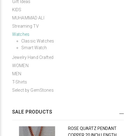
Gift Ideas
KIDS
MUHAMMAD ALI
Streaming TV
Watches
Classic Watches
Smart Watch
Jewelry Hand Crafted
WOMEN
MEN
T-Shirts
Select by GemStones
SALE PRODUCTS
ROSE QUARTZ PENDANT
COPPER 20 INCH LENGTH