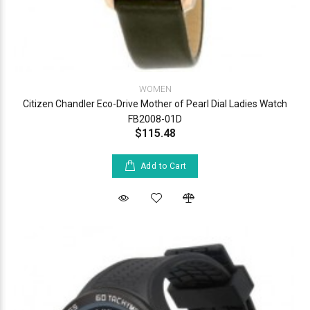
WOMEN
Citizen Chandler Eco-Drive Mother of Pearl Dial Ladies Watch
FB2008-01D
$115.48
Add to Cart