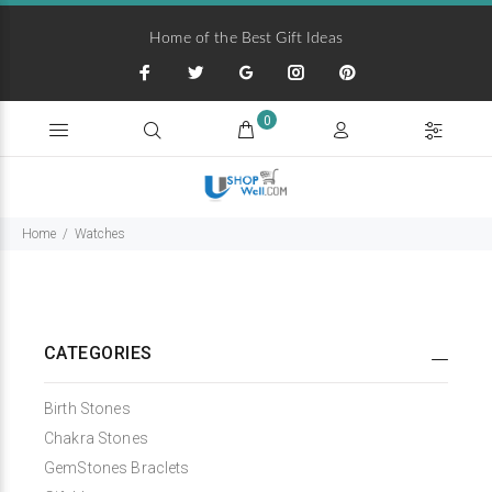
Home of the Best Gift Ideas
0
Home
Watches
CATEGORIES
Birth Stones
Chakra Stones
GemStones Braclets