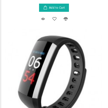
Add to Cart