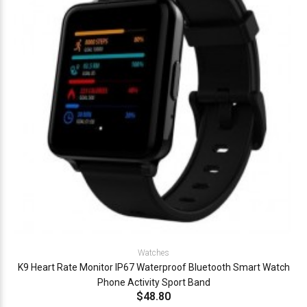
Watches
K9 Heart Rate Monitor IP67 Waterproof Bluetooth Smart Watch
Phone Activity Sport Band
$48.80