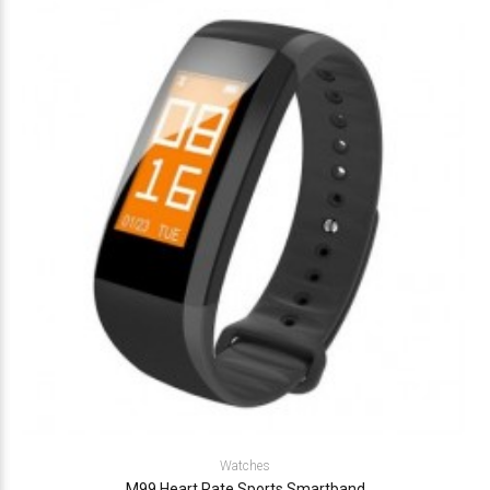
Watches
M99 Heart Rate Sports Smartband