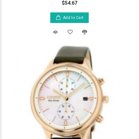
$54.67
Add to Cart