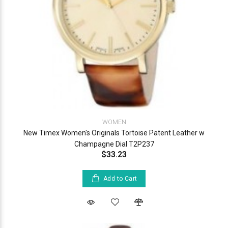
WOMEN
New Timex Women's Originals Tortoise Patent Leather w
Champagne Dial T2P237
$33.23
Add to Cart