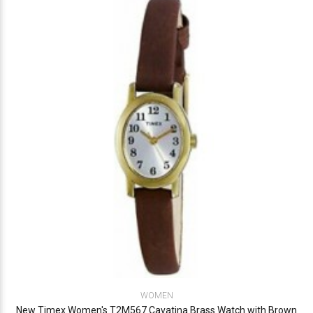
WOMEN
New Timex Women's T2M567 Cavatina Brass Watch with Brown