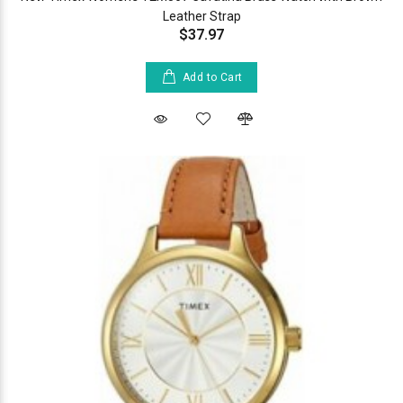
Leather Strap
$37.97
Add to Cart