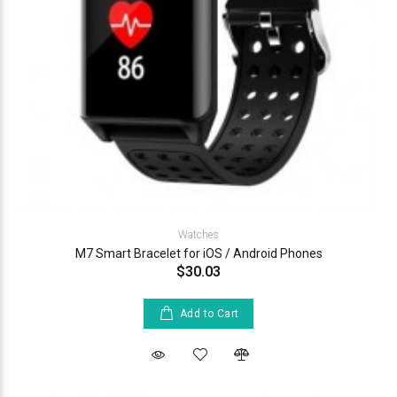
Watches
M7 Smart Bracelet for iOS / Android Phones
$30.03
Add to Cart