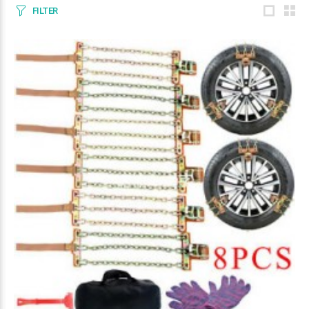
FILTER