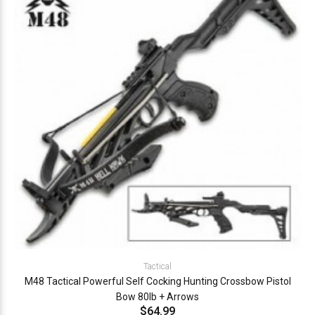
Tactical
M48 Tactical Powerful Self Cocking Hunting Crossbow Pistol
Bow 80lb + Arrows
$64.99