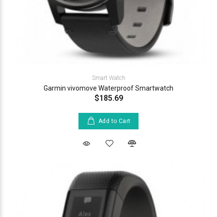
Smart Watch
Garmin vivomove Waterproof Smartwatch
$185.69
Add to Cart