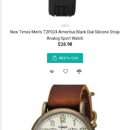
MEN
New Timex Men's T2P024 Ameritus Black Dial Silicone Strap
Analog Sport Watch
$26.98
Add to Cart