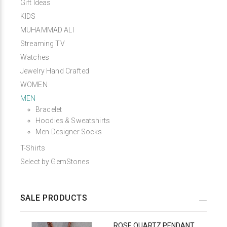
Gift Ideas
KIDS
MUHAMMAD ALI
Streaming TV
Watches
Jewelry Hand Crafted
WOMEN
MEN
Bracelet
Hoodies & Sweatshirts
Men Designer Socks
T-Shirts
Select by GemStones
SALE PRODUCTS
ROSE QUARTZ PENDANT