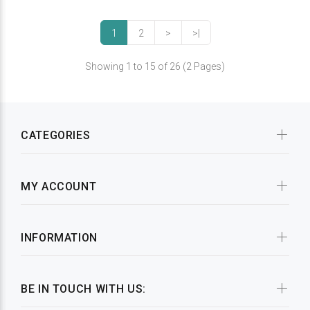
1
2
>
>|
Showing 1 to 15 of 26 (2 Pages)
CATEGORIES
MY ACCOUNT
INFORMATION
BE IN TOUCH WITH US: