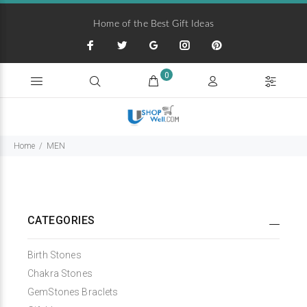
Home of the Best Gift Ideas
0
Home
MEN
CATEGORIES
Birth Stones
Chakra Stones
GemStones Braclets