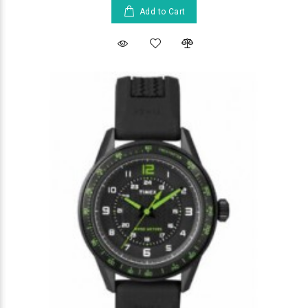
Add to Cart