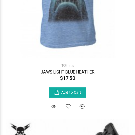
T-Shirts
JAWS LIGHT BLUE HEATHER
$17.50
Add to Cart