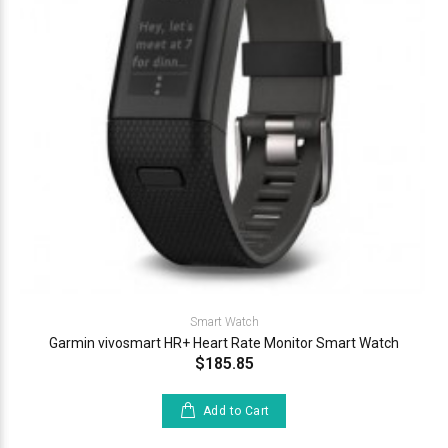
Smart Watch
Garmin vivosmart HR+ Heart Rate Monitor Smart Watch
$185.85
Add to Cart