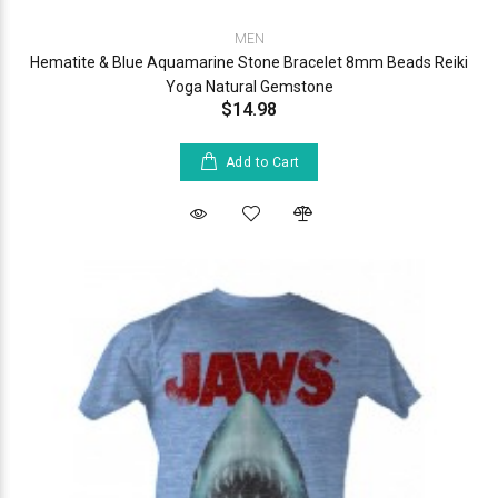
MEN
Hematite & Blue Aquamarine Stone Bracelet 8mm Beads Reiki
Yoga Natural Gemstone
$14.98
Add to Cart