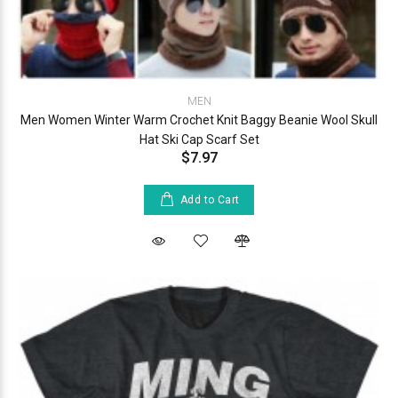
MEN
Men Women Winter Warm Crochet Knit Baggy Beanie Wool Skull
Hat Ski Cap Scarf Set
$7.97
Add to Cart