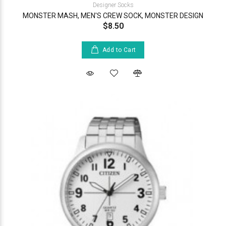
Designer Socks
MONSTER MASH, MEN'S CREW SOCK, MONSTER DESIGN
$8.50
Add to Cart