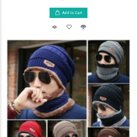
Add to Cart