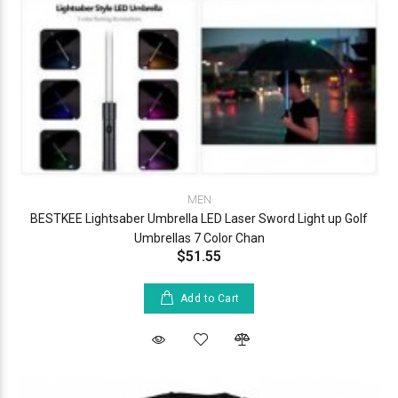
MEN
BESTKEE Lightsaber Umbrella LED Laser Sword Light up Golf
Umbrellas 7 Color Chan
$51.55
Add to Cart