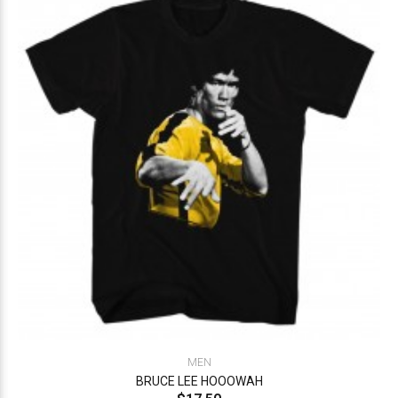
MEN
BRUCE LEE HOOOWAH