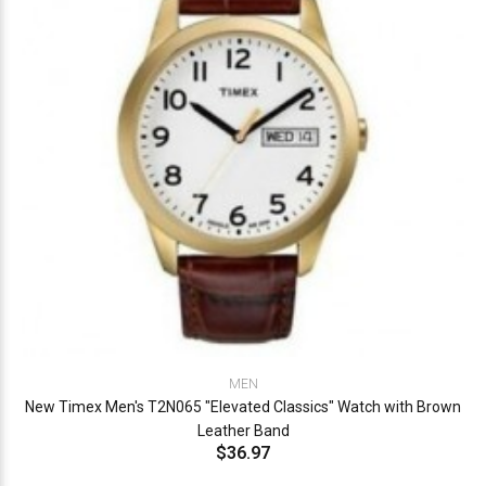
MEN
New Timex Men's T2N065 "Elevated Classics" Watch with Brown
Leather Band
$36.97