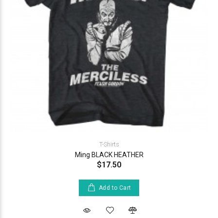
T-Shirts
Ming BLACK HEATHER
$17.50
Add to Cart