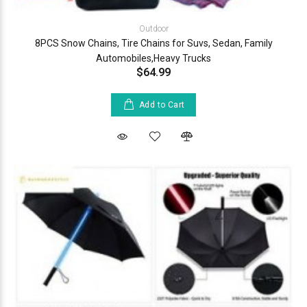
Outdoor
8PCS Snow Chains, Tire Chains for Suvs, Sedan, Family
Automobiles,Heavy Trucks
$64.99
Add to Cart