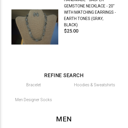
GEMSTONE NECKLACE - 20"
WITH MATCHING EARRINGS -
EARTH TONES (GRAY,
BLACK)
$25.00
REFINE SEARCH
Bracelet
Hoodies & Sweatshirts
Men Designer Socks
MEN