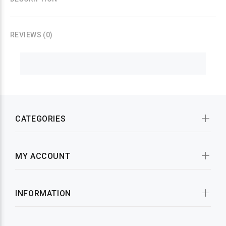
REVIEWS (0)
CATEGORIES
MY ACCOUNT
INFORMATION