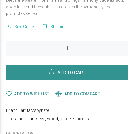
keeps the wearer from harm and brings harmony. Jade attracts
good luck and friendship. It stabilizes the personality and
promotes self-suf...
Size Guide
Shipping
ADD TO CART
ADD TO WISHLIST
ADD TO COMPARE
Brand::
artifactsbynate
Tags:
jade
,
buri
,
seed
,
wood
,
bracelet
,
pieces
DESCRIPTION