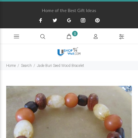
Home of the Best Gift Ideas
0
Home
Search
Jade Buri Seed Wood Bracelet