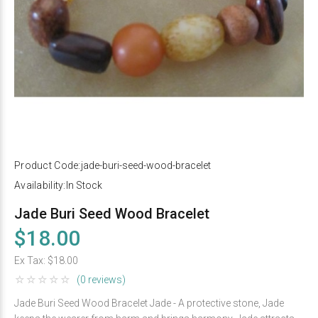
Product Code:
jade-buri-seed-wood-bracelet
Availability:
In Stock
Jade Buri Seed Wood Bracelet
$18.00
Ex Tax:
$18.00
(0 reviews)
Jade Buri Seed Wood Bracelet Jade - A protective stone, Jade