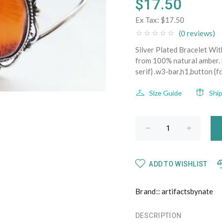
$17.50
Ex Tax:
$17.50
(0 reviews)
Silver Plated Bracelet W
from 100% natural amber. b
serif} .w3-bar,h1,button {f
Size Guide
Shi
ADD TO WISHLIST
Brand::
artifactsbynate
DESCRIPTION