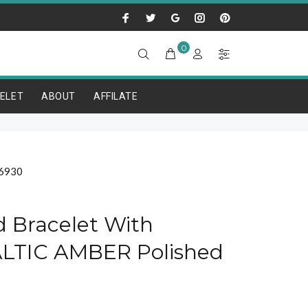
0
ELET
ABOUT
AFFILATE
6930
ed Bracelet With
LTIC AMBER Polished