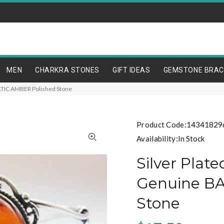
MEN
CHARKRA STONES
GIFT IDEAS
GEMSTONE BRAC
ALTIC AMBER Polished Stone
Product Code:
14341829
Availability:
In Stock
Silver Plat
Genuine BA
Stone