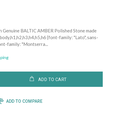
ith Genuine BALTIC AMBER Polished Stone made
ody,h1,h2,h3,h4,h5,h6 {font-family: "Lato", sans-
ont-family: "Montserra...
pping
ADD TO CART
ADD TO COMPARE