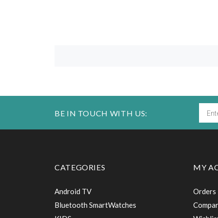
BE IN TOUCH WITH US:
CATEGORIES
MY A
Android TV
Orders
Bluetooth SmartWatches
Compa