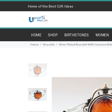
Home of the Best Gift Ideas
HOME
SHOP
BIRTHSTONES
WOMEN
Home
Bracelet
Silver Plated Bracelet With Genuine B