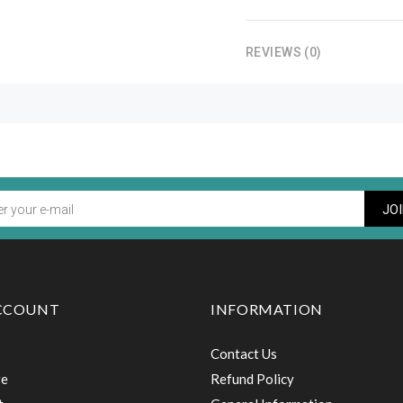
REVIEWS (0)
JO
CCOUNT
INFORMATION
Contact Us
re
Refund Policy