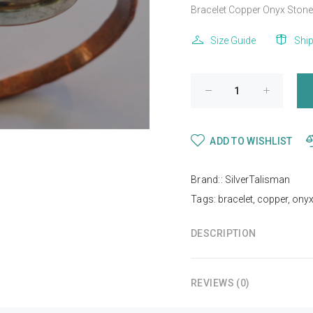
Bracelet Copper Onyx Stone .
Size Guide
Shi
ADD TO WISHLIST
Brand::
SilverTalisman
Tags:
bracelet
,
copper
,
ony
DESCRIPTION
REVIEWS (0)