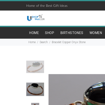
Home of the Best Gift Ideas
HOME
SHOP
BIRTHSTONES
WOMEN
Home
Search
Bracelet Copper Onyx Stone