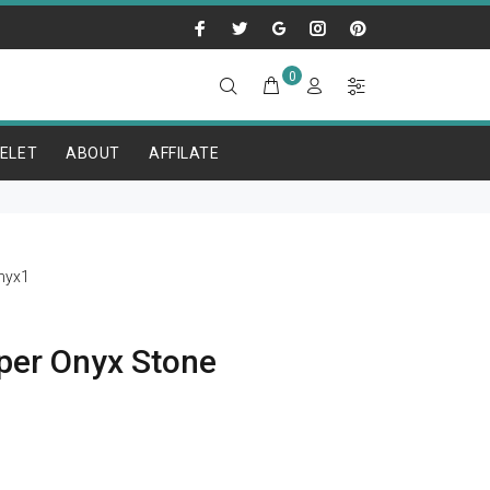
0
ELET
ABOUT
AFFILATE
nyx1
per Onyx Stone