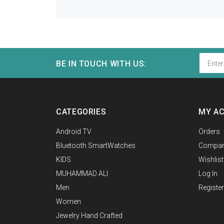
BE IN TOUCH WITH US:
CATEGORIES
MY A
Android TV
Orders
Bluetooth SmartWatches
Compar
KIDS
Wishlist
MUHAMMAD ALI
Log In
Men
Register
Women
Jewelry Hand Crafted