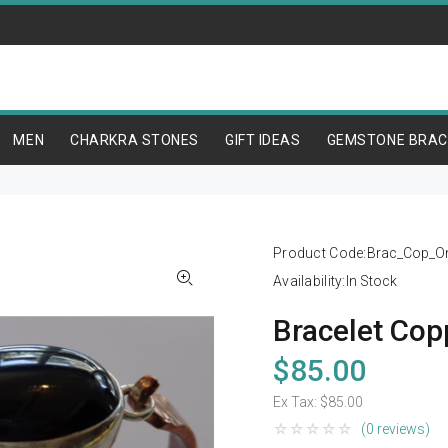
MEN
CHARKRA STONES
GIFT IDEAS
GEMSTONE BRAC
Product Code:
Brac_Cop_O
Availability:
In Stock
Bracelet Cop
$85.00
Ex Tax:
$85.00
(0 reviews)