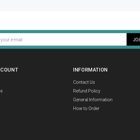
JO
CCOUNT
INFORMATION
Contact Us
e
Refund Policy
General Information
How to Order