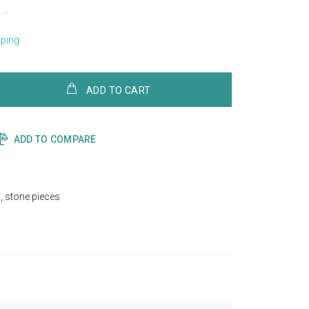
..
pping
ADD TO CART
ADD TO COMPARE
x
,
stone pieces