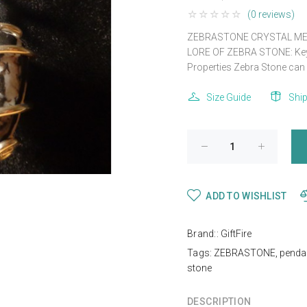
(0 reviews)
ZEBRASTONE CRYSTAL ME
LORE OF ZEBRA STONE: Keywo
Properties Zebra Stone can 
Size Guide
Shi
ADD TO WISHLIST
Brand::
GiftFire
Tags:
ZEBRASTONE
,
penda
stone
DESCRIPTION