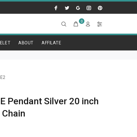
0
ELET
ABOUT
AFFILATE
E2
 Pendant Silver 20 inch
r Chain