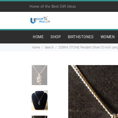
Home of the Best Gift Ideas
HOME
SHOP
BIRTHSTONES
WOMEN
Home
Search
ZEBRA STONE Pendant Silver 20 inch Lengt