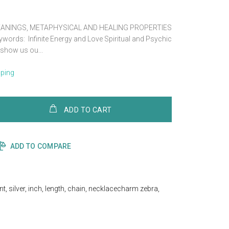
ANINGS, METAPHYSICAL AND HEALING PROPERTIES
rds: Infinite Energy and Love Spiritual and Psychic
show us ou...
pping
ADD TO CART
ADD TO COMPARE
nt
,
silver
,
inch
,
length
,
chain
,
necklacecharm zebra
,