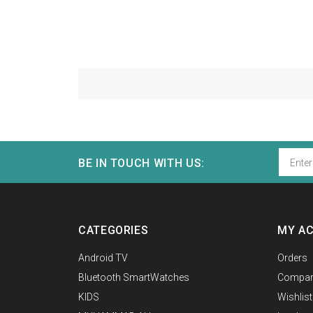
BE IN TOUCH WITH US:
CATEGORIES
MY A
Android TV
Orders
Bluetooth SmartWatches
Compar
KIDS
Wishlist