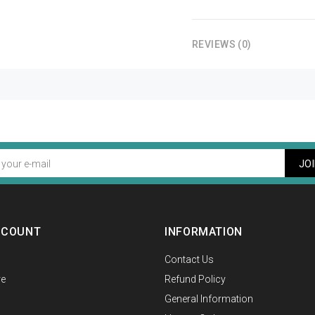
REVIEWS (0)
JO
CCOUNT
INFORMATION
Contact Us
e
Refund Policy
General Information