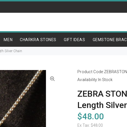
MEN
CHARKRA STONES
GIFT IDEAS
GEMSTONE BRAC
h Silver Chain
Product Code:
ZEBRASTON
Availability:
In Stock
ZEBRA STONE
Length Silve
$48.00
Ex Tax:
$48.00