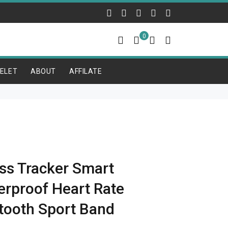
0
ELET
ABOUT
AFFILATE
ss Tracker Smart
erproof Heart Rate
tooth Sport Band