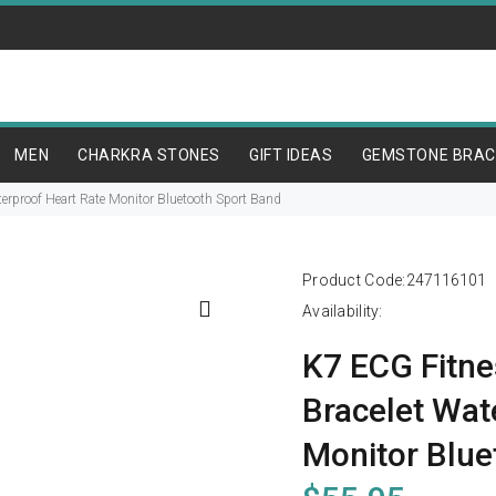
MEN
CHARKRA STONES
GIFT IDEAS
GEMSTONE BRAC
erproof Heart Rate Monitor Bluetooth Sport Band
Product Code:
247116101
Availability:
K7 ECG Fitne
Bracelet Wat
Monitor Blue