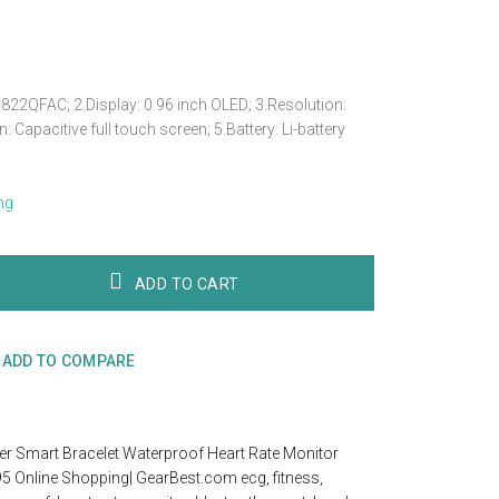
22QFAC; 2.Display: 0.96 inch OLED; 3.Resolution:
 Capacitive full touch screen; 5.Battery: Li-battery
ng
ADD TO CART
ADD TO COMPARE
er Smart Bracelet Waterproof Heart Rate Monitor
95 Online Shopping| GearBest.com ecg
,
fitness
,