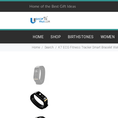
Home of the Best Gift Ideas
HOME
SHOP
BIRTHSTONES
WOMEN
Home
Search
K7 ECG Fitness Tracker Smart Bracelet Wat