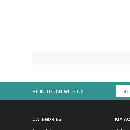
BE IN TOUCH WITH US:
CATEGORIES
MY A