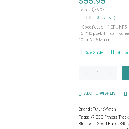
$55.95
Ex Tax:
$55.95
(0 reviews)
Specification: 1.CPU:NR518
160*80 pixel; 4.Touch screen:
100mAh; 6.Mater...
Size Guide
Shippi
ADD TO WISHLIST
Brand::
FutureWatch
Tags:
K7 ECG Fitness Track
Bluetooth Sport Band -$45.