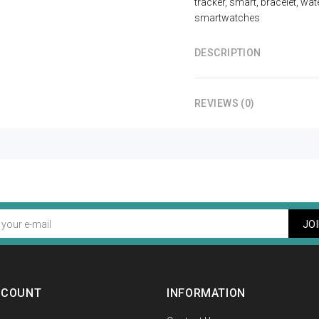
tracker
,
smart
,
bracelet
,
wat
smartwatches
DESCRIPTION
REVIEWS (0)
JO
CCOUNT
INFORMATION