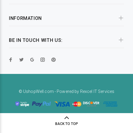
INFORMATION
BE IN TOUCH WITH US:
© UshopWell.com - Powered by
Rexcel IT Services
BACK TO TOP