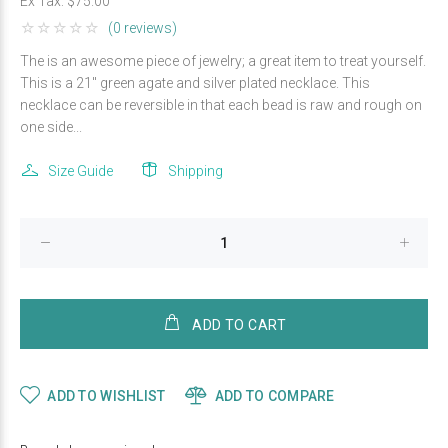
Ex Tax:
$75.00
(0 reviews)
The is an awesome piece of jewelry; a great item to treat yourself.
This is a 21" green agate and silver plated necklace. This
necklace can be reversible in that each bead is raw and rough on
one side...
Size Guide
Shipping
ADD TO CART
ADD TO WISHLIST
ADD TO COMPARE