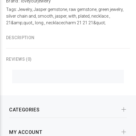
Brand::
loveyourjewelry
Tags:
Jewelry
,
Jasper gemstone
,
raw gemstone
,
green jewelry
,
silver chain and
,
smooth
,
jasper
,
with
,
plated
,
necklace.
,
21&amp;quot;
,
long.
,
necklacecharm 21 21 21&quot;
DESCRIPTION
REVIEWS (0)
CATEGORIES
MY ACCOUNT