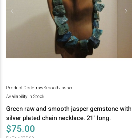
Product Code:
rawSmoothJasper
Availability:
In Stock
Green raw and smooth jasper gemstone with
silver plated chain necklace. 21" long.
$75.00