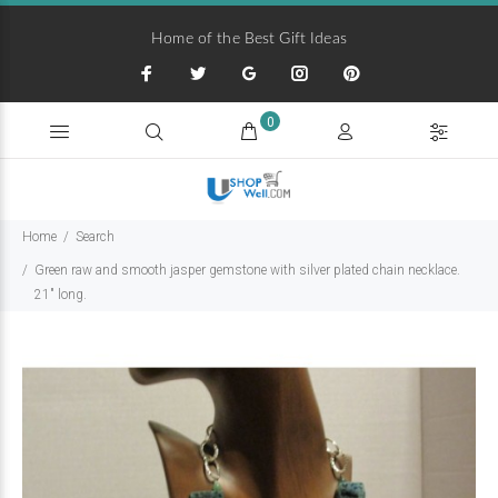
Home of the Best Gift Ideas
0
Home
Search
Green raw and smooth jasper gemstone with silver plated chain necklace.
21" long.