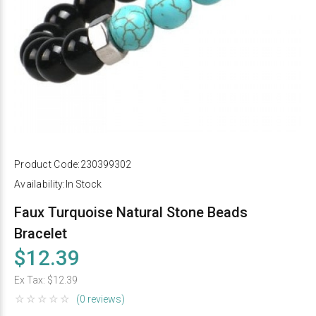
Product Code:
230399302
Availability:
In Stock
Faux Turquoise Natural Stone Beads
Bracelet
$12.39
Ex Tax:
$12.39
(0 reviews)