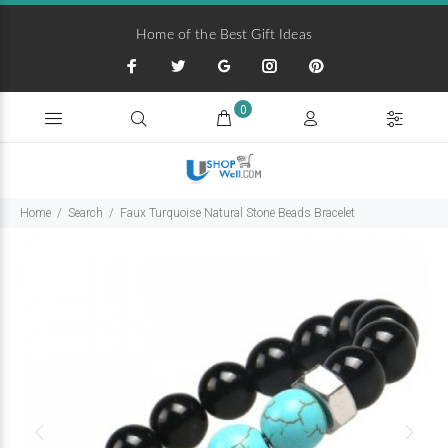
Home of the Best Gift Ideas
0
Home
Search
Faux Turquoise Natural Stone Beads Bracelet