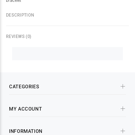
bracelet
DESCRIPTION
REVIEWS (0)
CATEGORIES
MY ACCOUNT
INFORMATION