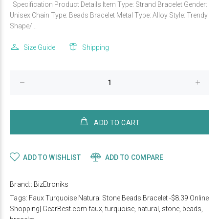
Specification Product Details Item Type: Strand Bracelet Gender:
Unisex Chain Type: Beads Bracelet Metal Type: Alloy Style: Trendy
Shape/...
Size Guide
Shipping
ADD TO CART
ADD TO WISHLIST
ADD TO COMPARE
Brand::
BizEtroniks
Tags:
Faux Turquoise Natural Stone Beads Bracelet -$8.39 Online
Shopping| GearBest.com faux
,
turquoise
,
natural
,
stone
,
beads
,