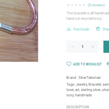
(0 reviews)
This bracelet is all handmade
hand cut recycled Ivory. ...
Size Guide
Shi
ADD TO WISHLIST
Brand::
SilverTalisman
Tags:
Jewelry
,
Bracelet
,
sem
lover
,
art
,
sterling silver
,
silve
ivory
,
handmade
DESCRIPTION