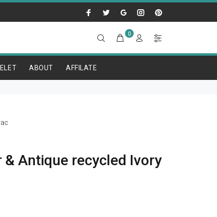
0
ELET
ABOUT
AFFILATE
rac
 & Antique recycled Ivory