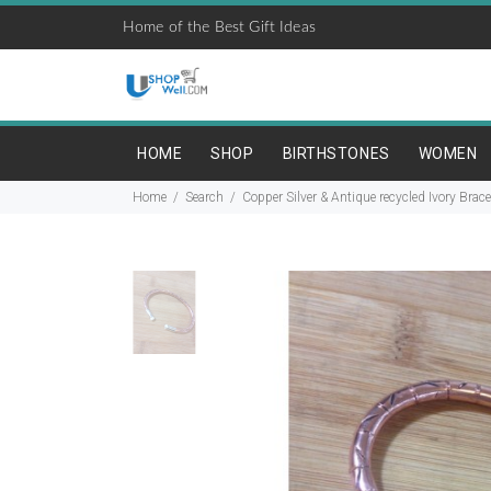
Home of the Best Gift Ideas
HOME
SHOP
BIRTHSTONES
WOMEN
Home
Search
Copper Silver & Antique recycled Ivory Brace