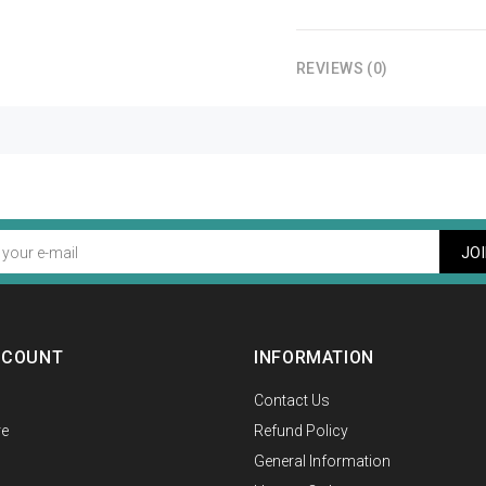
REVIEWS (0)
JO
CCOUNT
INFORMATION
Contact Us
e
Refund Policy
General Information