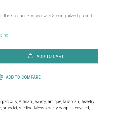
. It is six gauge copper with Sterling silver tips and
pping
ADD TO CART
ADD TO COMPARE
i pecious
,
Artisan
,
jewelry
,
antique
,
talisman
,
Jewelry
r
,
bracelet
,
sterling
,
Mens jewelry copper
,
recycled
,