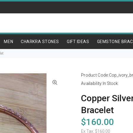
MEN
CHARKRA STONES
GIFT IDEAS
GEMSTONE BRAC
let
Product Code:
Cop_ivory_b
Availability:
In Stock
Copper Silver
Bracelet
$160.00
Ex Tax:
$160.00