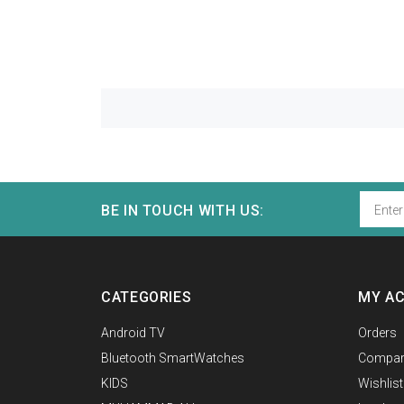
BE IN TOUCH WITH US:
CATEGORIES
MY A
Android TV
Orders
Bluetooth SmartWatches
Compar
KIDS
Wishlist