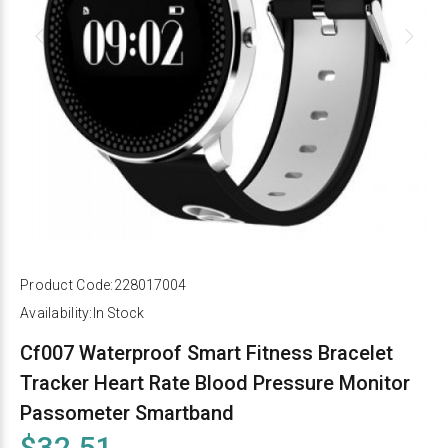
Product Code:
228017004
Availability:
In Stock
Cf007 Waterproof Smart Fitness Bracelet
Tracker Heart Rate Blood Pressure Monitor
Passometer Smartband
$32.51