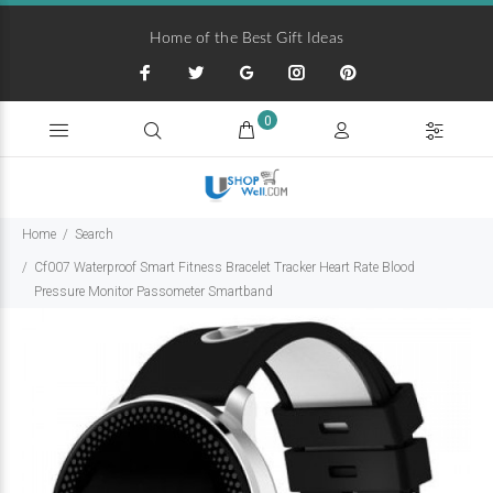
Home of the Best Gift Ideas
0
Home
Search
Cf007 Waterproof Smart Fitness Bracelet Tracker Heart Rate Blood
Pressure Monitor Passometer Smartband