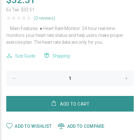
Ex Tax:
$32.51
(0 reviews)
Main Features: ● Heart Rate Monitor: 24 hour real-time
monitors your heart rate status and help users make proper
exercise plan. The heart rate data are only for you...
Size Guide
Shipping
ADD TO CART
ADD TO WISHLIST
ADD TO COMPARE