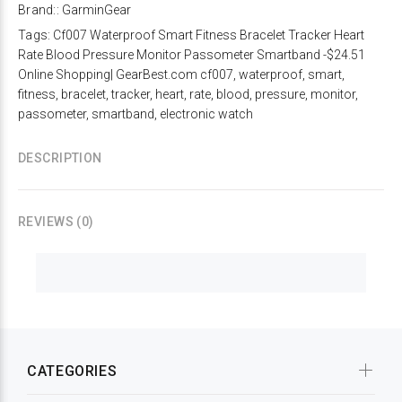
Brand::
GarminGear
Tags:
Cf007 Waterproof Smart Fitness Bracelet Tracker Heart
Rate Blood Pressure Monitor Passometer Smartband -$24.51
Online Shopping| GearBest.com cf007
,
waterproof
,
smart
,
fitness
,
bracelet
,
tracker
,
heart
,
rate
,
blood
,
pressure
,
monitor
,
passometer
,
smartband
,
electronic watch
DESCRIPTION
REVIEWS (0)
CATEGORIES