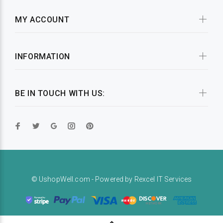
MY ACCOUNT
INFORMATION
BE IN TOUCH WITH US:
© UshopWell.com - Powered by
Rexcel IT Services