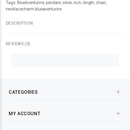
Tags:
BlueAventurine
,
pendant
,
silver
,
inch
,
length
,
chain
,
necklacecharm blueaventurine
DESCRIPTION
REVIEWS (0)
CATEGORIES
MY ACCOUNT