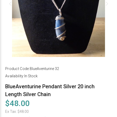
Product Code:
BlueAventurine 32
Availability:
In Stock
BlueAventurine Pendant Silver 20 inch
Length Silver Chain
$48.00
Ex Tax:
$48.00