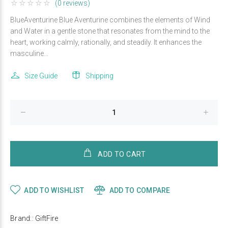
(0 reviews)
BlueAventurine Blue Aventurine combines the elements of Wind
and Water in a gentle stone that resonates from the mind to the
heart, working calmly, rationally, and steadily. It enhances the
masculine...
Size Guide
Shipping
ADD TO CART
ADD TO WISHLIST
ADD TO COMPARE
Brand::
GiftFire