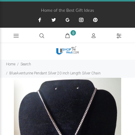
Home of the Best Gift Ideas
0
Home
Search
BlueAventurine Pendant Silver 20 inch Length Silver Chain