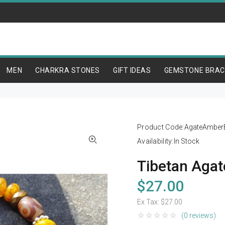
MEN
CHARKRA STONES
GIFT IDEAS
GEMSTONE BRAC
Product Code:
AgateAmberB
Availability:
In Stock
Tibetan Agat
$27.00
Ex Tax:
$27.00
(0 reviews)