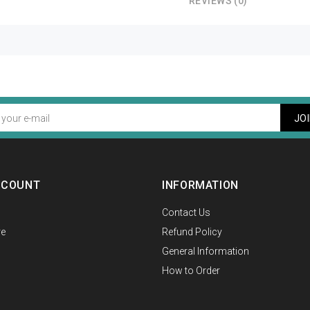
REVIEWS (0)
JO
CCOUNT
INFORMATION
Contact Us
e
Refund Policy
General Information
How to Order