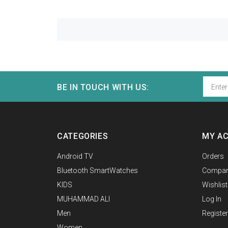
BE IN TOUCH WITH US:
CATEGORIES
MY A
Android TV
Orders
Bluetooth SmartWatches
Compar
KIDS
Wishlist
MUHAMMAD ALI
Log In
Men
Register
Women