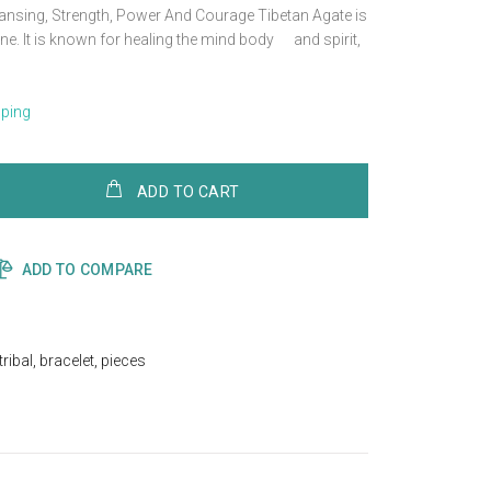
eansing, Strength, Power And Courage Tibetan Agate is
ne. It is known for healing the mind body and spirit,
pping
ADD TO CART
ADD TO COMPARE
tribal
,
bracelet
,
pieces