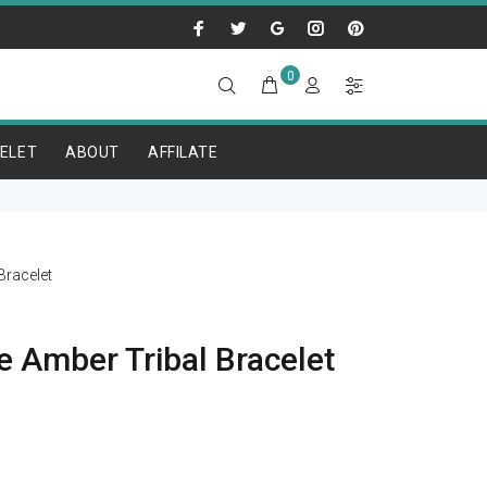
0
ELET
ABOUT
AFFILATE
racelet
e Amber Tribal Bracelet