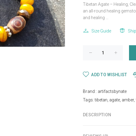
Tibetan Agate – Healing, Cl
an all-round healing gemsto
and healing ...
Size Guide
Shi
ADD TO WISHLIST
Brand::
artifactsbynate
Tags:
tibetan
,
agate
,
amber
,
DESCRIPTION