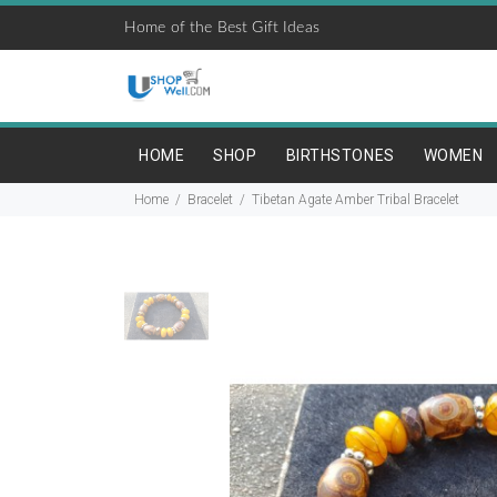
Home of the Best Gift Ideas
HOME
SHOP
BIRTHSTONES
WOMEN
Home
Bracelet
Tibetan Agate Amber Tribal Bracelet