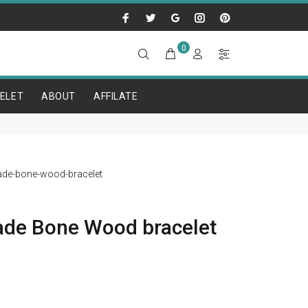
0
ELET
ABOUT
AFFILATE
de-bone-wood-bracelet
de Bone Wood bracelet