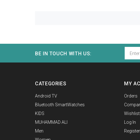
BE IN TOUCH WITH US:
CATEGORIES
MY A
Android TV
Orders
Bluetooth SmartWatches
Compar
KIDS
Wishlist
MUHAMMAD ALI
Log In
Men
Register
Women