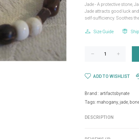
Jade - A protective stone, 
Jade attracts good luck and 
self-sufficiency. Soothes the 
Size Guide
Shi
ADD TO WISHLIST
Brand::
artifactsbynate
Tags:
mahogany
,
jade
,
bon
DESCRIPTION