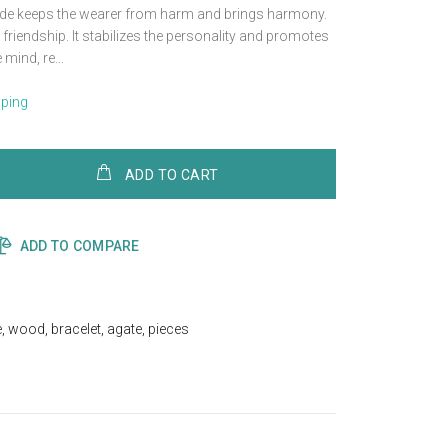
Jade keeps the wearer from harm and brings harmony.
friendship. It stabilizes the personality and promotes
mind, re...
pping
ADD TO CART
ADD TO COMPARE
e
,
wood
,
bracelet
,
agate
,
pieces