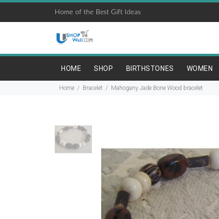
Home of the Best Gift Ideas
HOME
SHOP
BIRTHSTONES
WOMEN
Home
Bracelet
Mahogany Jade Bone Wood bracelet