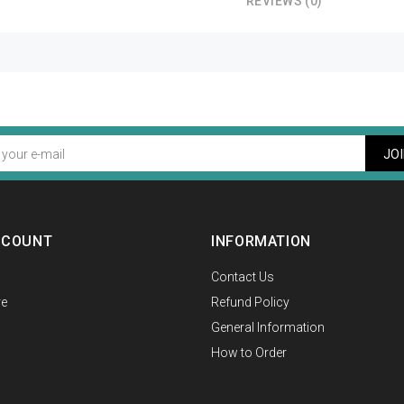
REVIEWS (0)
JO
CCOUNT
INFORMATION
Contact Us
e
Refund Policy
General Information
How to Order