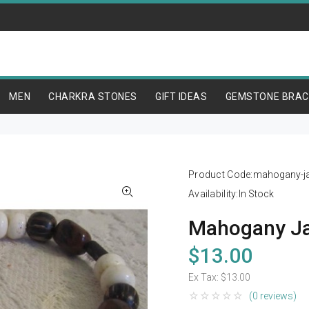
MEN
CHARKRA STONES
GIFT IDEAS
GEMSTONE BRAC
Product Code:
mahogany-ja
Availability:
In Stock
Mahogany Ja
$13.00
Ex Tax:
$13.00
(0 reviews)