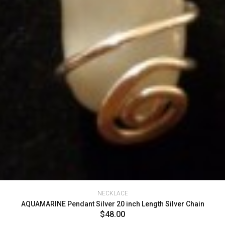
NECKLACE
AQUAMARINE Pendant Silver 20 inch Length Silver Chain
$48.00