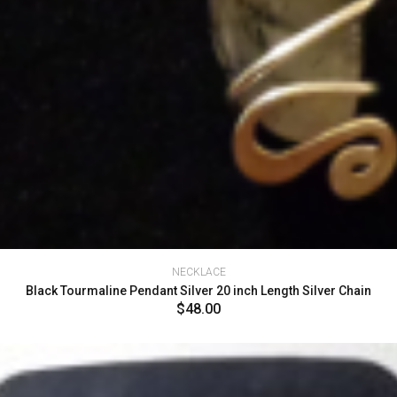
NECKLACE
Black Tourmaline Pendant Silver 20 inch Length Silver Chain
$48.00