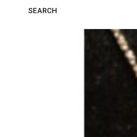
SEARCH