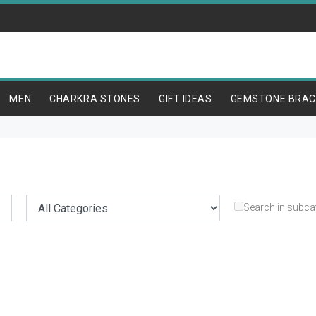
MEN
CHARKRA STONES
GIFT IDEAS
GEMSTONE BRAC
Search in subca