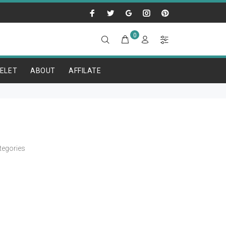
0
ELET
ABOUT
AFFILATE
tegories