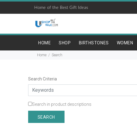
Home of the Best Gift Ideas
HOME
SHOP
BIRTHSTONES
WOMEN
Home
Search
Search Criteria
Search in product descriptions