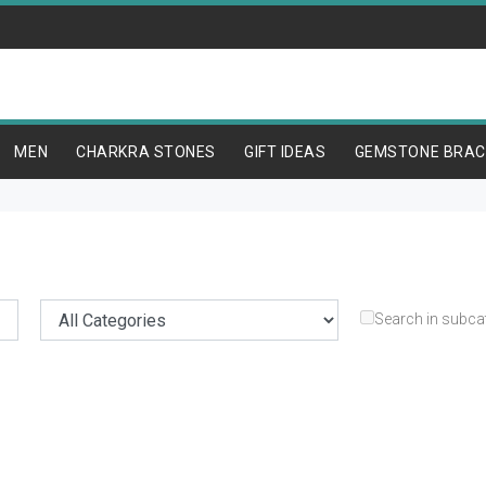
MEN
CHARKRA STONES
GIFT IDEAS
GEMSTONE BRAC
Search in subca