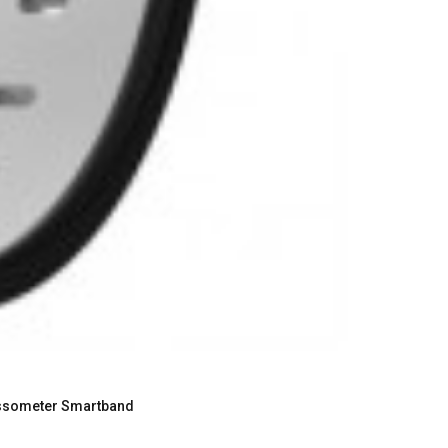
Passometer Smartband