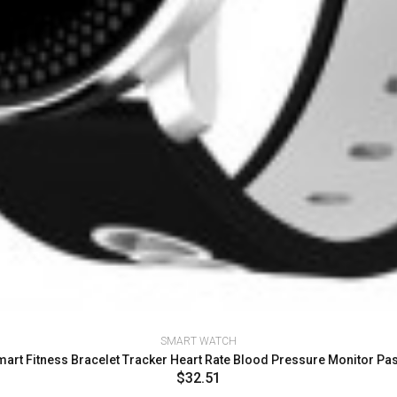
SMART WATCH
art Fitness Bracelet Tracker Heart Rate Blood Pressure Monitor 
$32.51