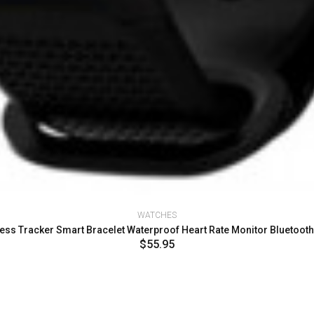
WATCHES
ess Tracker Smart Bracelet Waterproof Heart Rate Monitor Bluetoot
$55.95