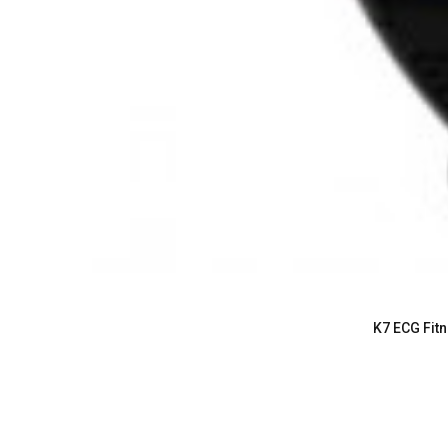
K7 ECG Fitn