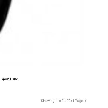
h Sport Band
Showing 1 to 2 of 2 (1 Pages)