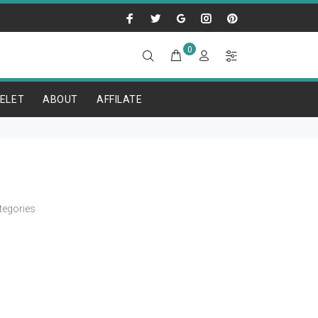
0
ELET
ABOUT
AFFILATE
tegories