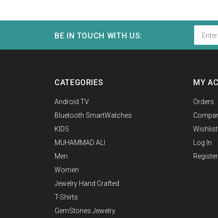
BE IN TOUCH WITH US:
CATEGORIES
MY A
Android TV
Orders
Bluetooth SmartWatches
Compar
KIDS
Wishlist
MUHAMMAD ALI
Log In
Men
Register
Women
Jewelry Hand Crafted
T-Shirts
GemStones Jewelry