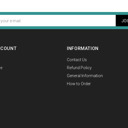
JO
CCOUNT
INFORMATION
Contact Us
e
Refund Policy
General Information
How to Order