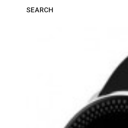
SEARCH