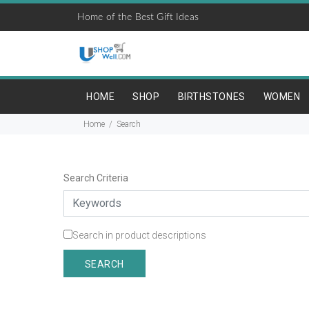
Home of the Best Gift Ideas
HOME
SHOP
BIRTHSTONES
WOMEN
Home
Search
Search Criteria
Search in product descriptions