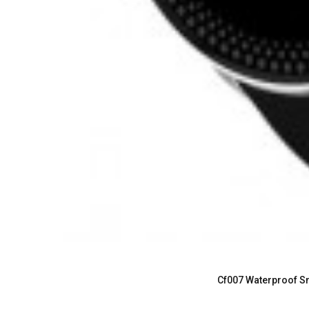
Cf007 Waterproof Sm