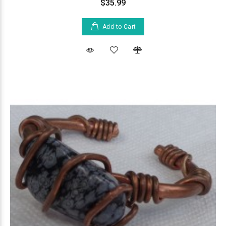
$35.99
Add to Cart