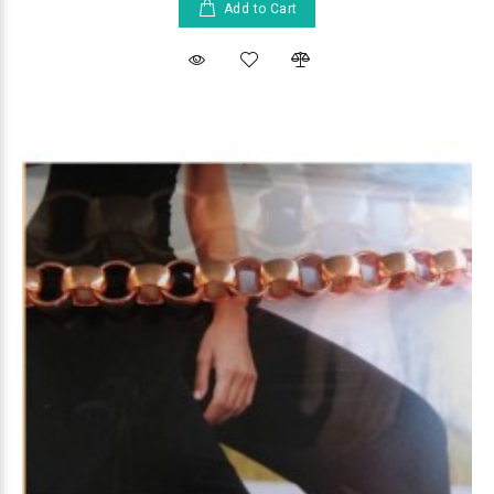
Add to Cart