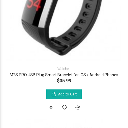
Watches
M2S PRO USB Plug Smart Bracelet for iOS / Android Phones
$35.99
Add to Cart