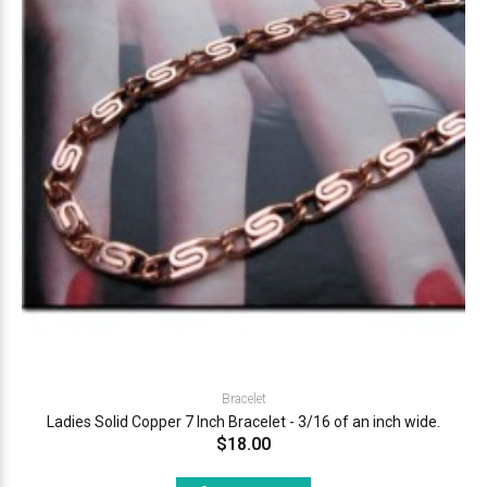
Bracelet
Ladies Solid Copper 7 Inch Bracelet - 3/16 of an inch wide.
$18.00