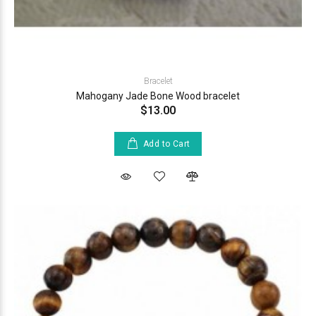
Bracelet
Mahogany Jade Bone Wood bracelet
$13.00
Add to Cart