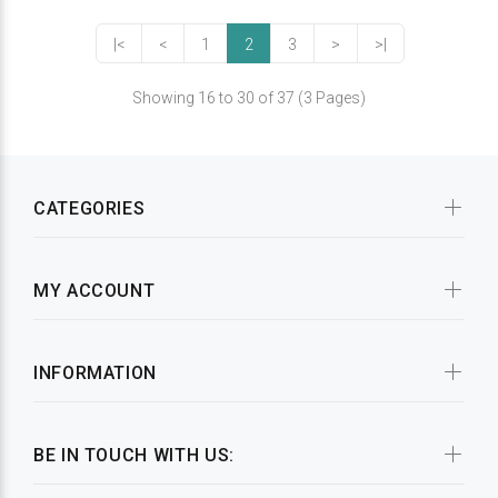
|<
<
1
2
3
>
>|
Showing 16 to 30 of 37 (3 Pages)
CATEGORIES
MY ACCOUNT
INFORMATION
BE IN TOUCH WITH US: