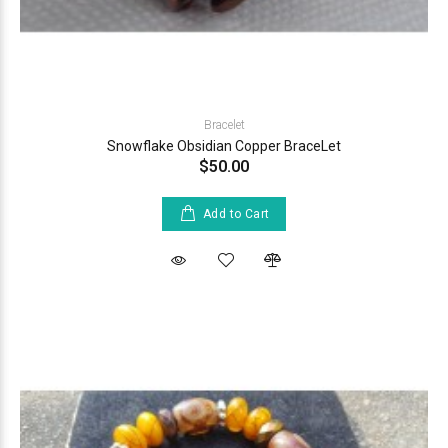
Bracelet
Snowflake Obsidian Copper BraceLet
$50.00
Add to Cart