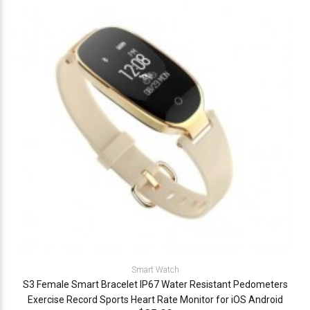
Smart Watch
S3 Female Smart Bracelet IP67 Water Resistant Pedometers
Exercise Record Sports Heart Rate Monitor for iOS Android