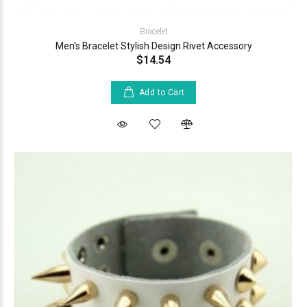
Bracelet
Men's Bracelet Stylish Design Rivet Accessory
$14.54
Add to Cart