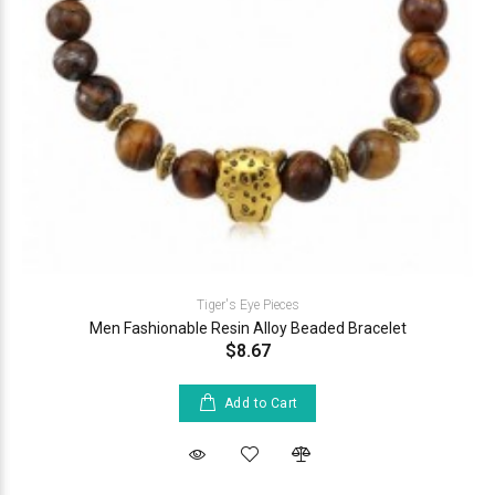
Tiger's Eye Pieces
Men Fashionable Resin Alloy Beaded Bracelet
$8.67
Add to Cart