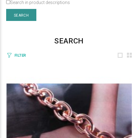
Search in product descriptions
SEARCH
FILTER