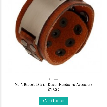
Bracelet
Men's Bracelet Stylish Design Handsome Accessory
$17.26
Add to Cart