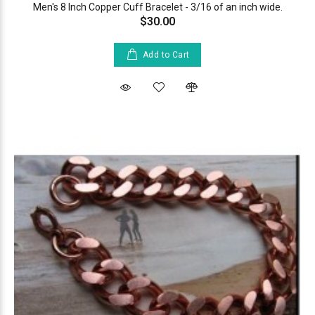
Men's 8 Inch Copper Cuff Bracelet - 3/16 of an inch wide.
$30.00
Add to Cart