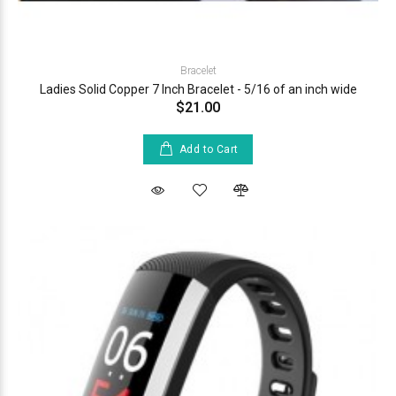
Bracelet
Ladies Solid Copper 7 Inch Bracelet - 5/16 of an inch wide
$21.00
Add to Cart