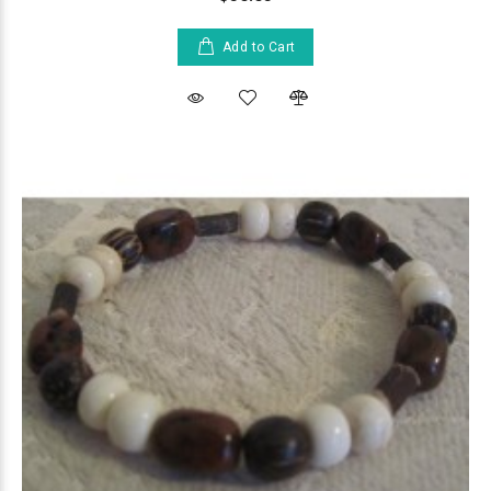
Add to Cart