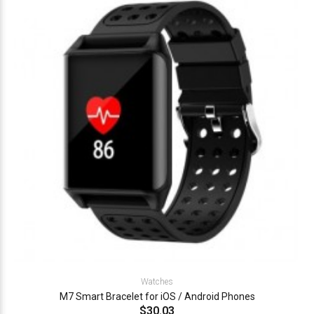
Watches
M7 Smart Bracelet for iOS / Android Phones
$30.03