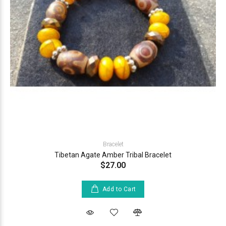
Bracelet
Tibetan Agate Amber Tribal Bracelet
$27.00
Add to Cart