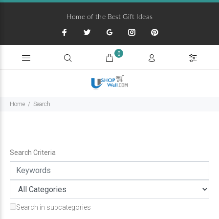
Home of the Best Gift Ideas
0
Home
Search
Search Criteria
Search in subcategories