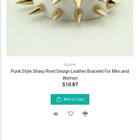
Bracelet
Punk Style Sharp Rivet Design Leather Bracelet For Men and
Women
$10.87
Add to Cart