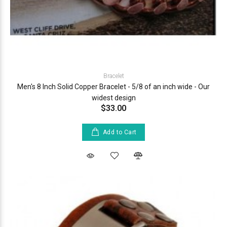
Bracelet
Men's 8 Inch Solid Copper Bracelet - 5/8 of an inch wide - Our
widest design
$33.00
Add to Cart