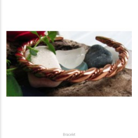
Bracelet