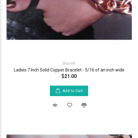
Bracelet
Ladies 7 Inch Solid Copper Bracelet - 5/16 of an inch wide
$21.00
Add to Cart