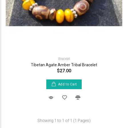
Bracelet
Tibetan Agate Amber Tribal Bracelet
$27.00
Add to Cart
Showing 1 to 1 of 1 (1 Pages)