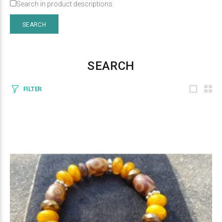
Search in product descriptions
SEARCH
FILTER