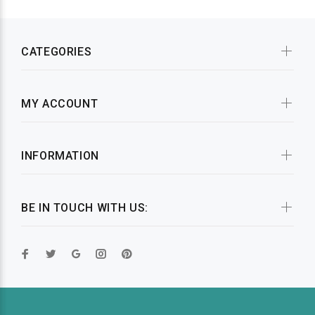
CATEGORIES
MY ACCOUNT
INFORMATION
BE IN TOUCH WITH US: