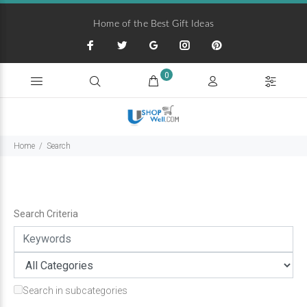
Home of the Best Gift Ideas
0
Home
Search
Search Criteria
Search in subcategories