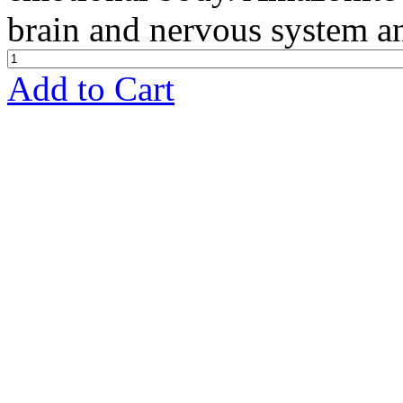
brain and nervous system an
Add to Cart