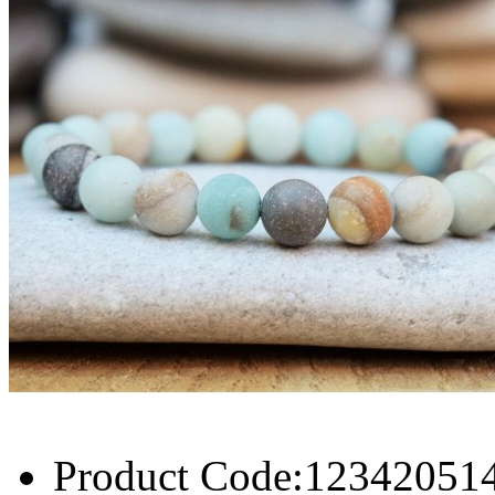
Product Code:
12342051