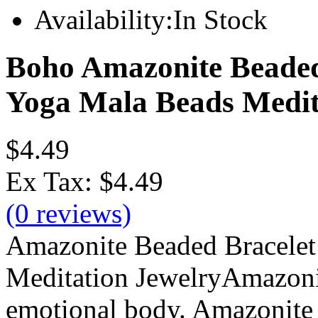
Availability:
In Stock
Boho Amazonite Beade
Yoga Mala Beads Medit
$4.49
Ex Tax:
$4.49
(0 reviews)
Amazonite Beaded Bracele
Meditation JewelryAmazonit
emotional body. Amazonite i