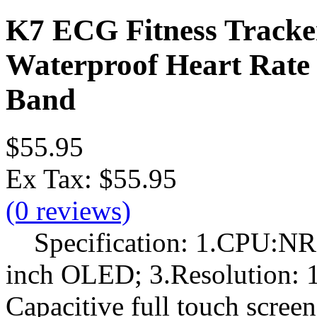
K7 ECG Fitness Tracke
Waterproof Heart Rate 
Band
$55.95
Ex Tax:
$55.95
(0 reviews)
Specification: 1.CPU:NR
inch OLED; 3.Resolution: 1
Capacitive full touch scree