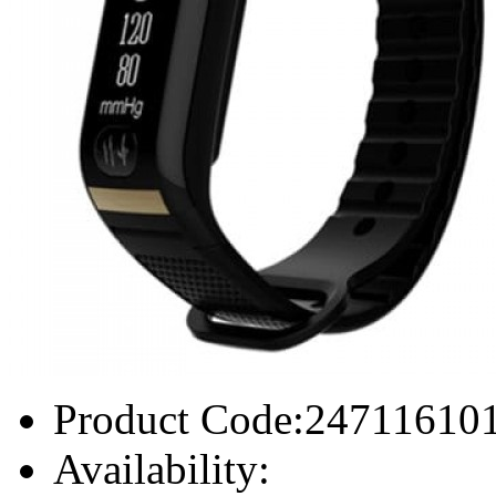
Product Code:
24711610
Availability: