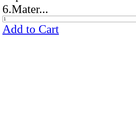
6.Mater...
Add to Cart