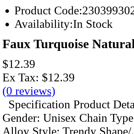
Product Code:
23039930
Availability:
In Stock
Faux Turquoise Natural
$12.39
Ex Tax:
$12.39
(0 reviews)
Specification Product Detai
Gender: Unisex Chain Type:
Alloy Style: Trendy Shape/.