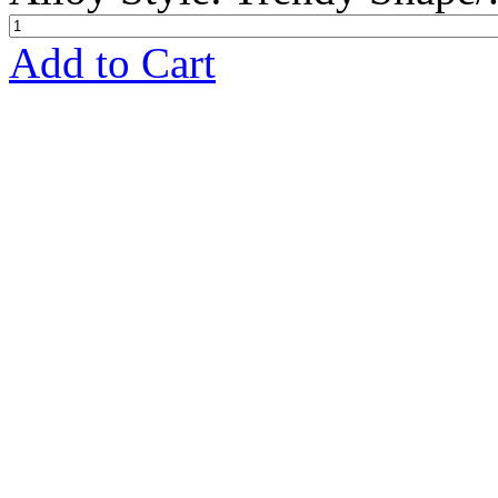
Add to Cart