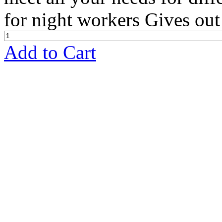
for night workers Gives out 
Add to Cart