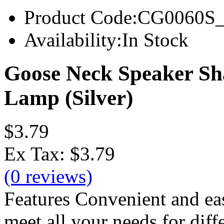
Product Code:
CG0060S_l
Availability:
In Stock
Goose Neck Speaker S
Lamp (Silver)
$3.79
Ex Tax:
$3.79
(0 reviews)
Features Convenient and eas
meet all your needs for diff