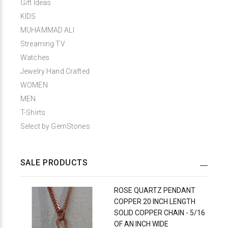
Gift Ideas
KIDS
MUHAMMAD ALI
Streaming TV
Watches
Jewelry Hand Crafted
WOMEN
MEN
T-Shirts
Select by GemStones
SALE PRODUCTS
ROSE QUARTZ PENDANT
COPPER 20 INCH LENGTH
SOLID COPPER CHAIN - 5/16
OF AN INCH WIDE