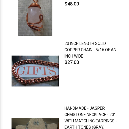
$48.00
20 INCH LENGTH SOLID
COPPER CHAIN - 5/16 OF AN
INCH WIDE
$27.00
HANDMADE - JASPER
GEMSTONE NECKLACE - 20"
WITH MATCHING EARRINGS -
EARTH TONES (GRAY,