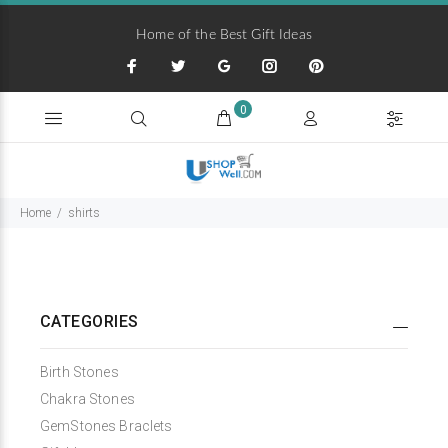
Home of the Best Gift Ideas
0
Home
shirts
CATEGORIES
Birth Stones
Chakra Stones
GemStones Braclets