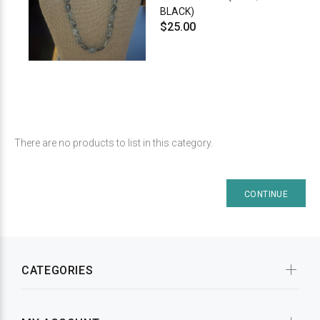
BLACK)
$25.00
There are no products to list in this category.
CONTINUE
CATEGORIES