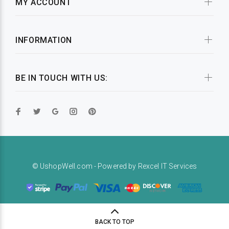
MY ACCOUNT
INFORMATION
BE IN TOUCH WITH US:
© UshopWell.com - Powered by
Rexcel IT Services
BACK TO TOP