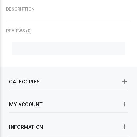
DESCRIPTION
REVIEWS (0)
CATEGORIES
MY ACCOUNT
INFORMATION