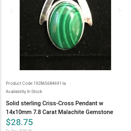
Product Code:
192865684691-la
Availability:
In Stock
Solid sterling Criss-Cross Pendant w
14x10mm 7.8 Carat Malachite Gemstone
$28.75