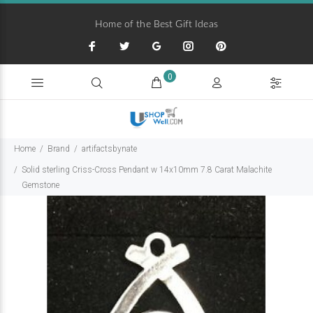
Home of the Best Gift Ideas
0
Home
Brand
artifactsbynate
Solid sterling Criss-Cross Pendant w 14x10mm 7.8 Carat Malachite
Gemstone