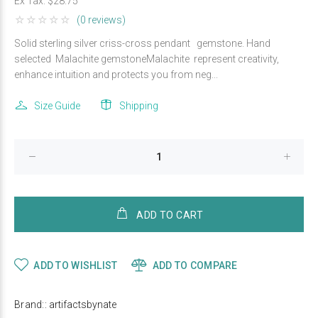
Ex Tax:
$28.75
(0 reviews)
Solid sterling silver criss-cross pendant gemstone. Hand
selected Malachite gemstoneMalachite represent creativity,
enhance intuition and protects you from neg...
Size Guide
Shipping
ADD TO CART
ADD TO WISHLIST
ADD TO COMPARE
Brand::
artifactsbynate